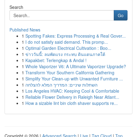
Search
Go
Published News
1
Spotting Fakes: Express Processing & Real Gover...
1
I do not satisfy said demand. This promp...
1
Optimal Garden Electrical Cultivation : Boo...
1
ข่าววันนี้: ลมพัดแรง กระทบ ดินแดนภาคใต้
1
Kapakbet: Terlengkap & Andal !
1
Whole Vaporizer V6: A Ultimate Vaporizer Upgrade?
1
Transform Your Southern California Gathering
1
Simplify Your Clean-up with Unwanted Furniture ...
1
השתלות שיניים: המדריך המלא להצלחה
1
Los Angeles HVAC: Keeping Cool & Comfortable
1
Reliable Flower Delivery in Raleigh Near Atlant...
1
How a sizable lint bin cloth shaver supports re...
Copyright © 2026 |
Advanced Search
|
Live
|
Tag Cloud
|
Top