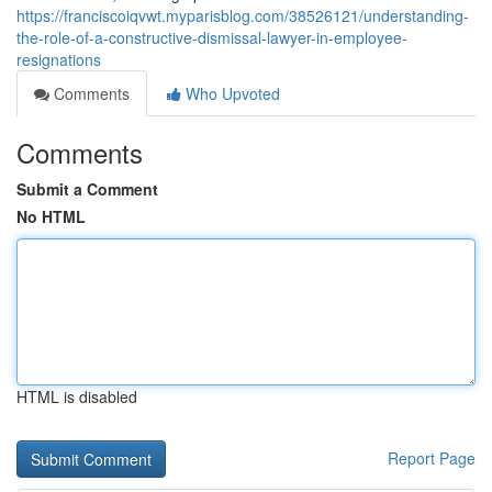
https://franciscoiqvwt.myparisblog.com/38526121/understanding-
the-role-of-a-constructive-dismissal-lawyer-in-employee-
resignations
Comments
Who Upvoted
Comments
Submit a Comment
No HTML
HTML is disabled
Report Page