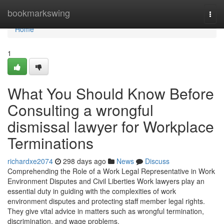
Home
bookmarkswing
Togg
navi
Home
1
What You Should Know Before
Consulting a wrongful
dismissal lawyer for Workplace
Terminations
richardxe2074
298 days ago
News
Discuss
Comprehending the Role of a Work Legal Representative in Work
Environment Disputes and Civil Liberties Work lawyers play an
essential duty in guiding with the complexities of work
environment disputes and protecting staff member legal rights.
They give vital advice in matters such as wrongful termination,
discrimination, and wage problems.