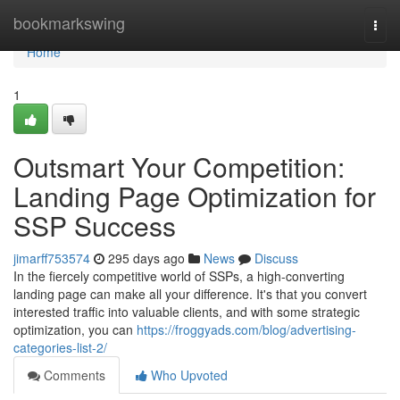
Home
bookmarkswing
Togg
navi
Home
1
Outsmart Your Competition:
Landing Page Optimization for
SSP Success
jimarff753574
295 days ago
News
Discuss
In the fiercely competitive world of SSPs, a high-converting
landing page can make all your difference. It's that you convert
interested traffic into valuable clients, and with some strategic
optimization, you can
https://froggyads.com/blog/advertising-
categories-list-2/
Comments
Who Upvoted