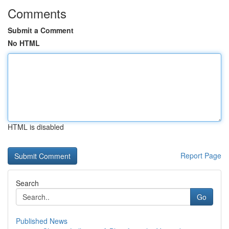
Comments
Submit a Comment
No HTML
HTML is disabled
Report Page
Search
Go
Published News