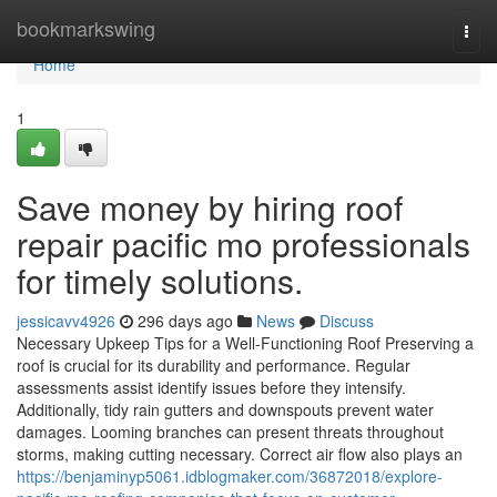
Home
bookmarkswing
Togg
navi
Home
1
Save money by hiring roof
repair pacific mo professionals
for timely solutions.
jessicavv4926
296 days ago
News
Discuss
Necessary Upkeep Tips for a Well-Functioning Roof Preserving a
roof is crucial for its durability and performance. Regular
assessments assist identify issues before they intensify.
Additionally, tidy rain gutters and downspouts prevent water
damages. Looming branches can present threats throughout
storms, making cutting necessary. Correct air flow also plays an
https://benjaminyp5061.idblogmaker.com/36872018/explore-