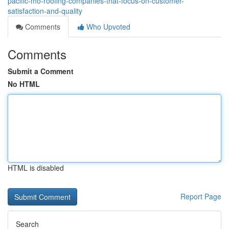
pacific-mo-roofing-companies-that-focus-on-customer-
satisfaction-and-quality
Comments
Who Upvoted
Comments
Submit a Comment
No HTML
HTML is disabled
Report Page
Search