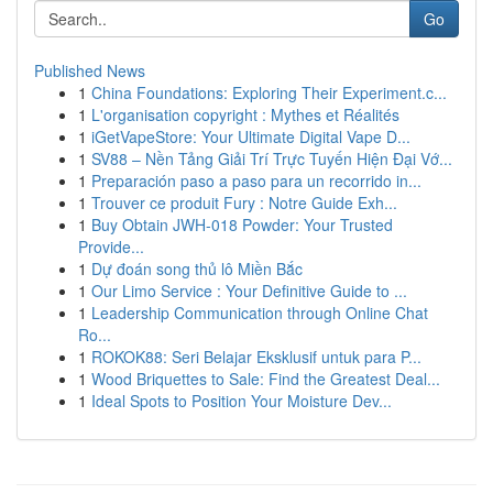
Go
Published News
1
China Foundations: Exploring Their Experiment.c...
1
L'organisation copyright : Mythes et Réalités
1
iGetVapeStore: Your Ultimate Digital Vape D...
1
SV88 – Nền Tảng Giải Trí Trực Tuyến Hiện Đại Vớ...
1
Preparación paso a paso para un recorrido in...
1
Trouver ce produit Fury : Notre Guide Exh...
1
Buy Obtain JWH-018 Powder: Your Trusted
Provide...
1
Dự đoán song thủ lô Miền Bắc
1
Our Limo Service : Your Definitive Guide to ...
1
Leadership Communication through Online Chat
Ro...
1
ROKOK88: Seri Belajar Eksklusif untuk para P...
1
Wood Briquettes to Sale: Find the Greatest Deal...
1
Ideal Spots to Position Your Moisture Dev...