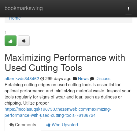
Home
bookmarkswing
Togg
navi
Home
1
Maximizing Performance with
Used Cutting Tools
albertkvds348462
299 days ago
News
Discuss
Retaining cutting edges on used cutting tools is essential for
optimal performance and minimizing material waste. Inspect your
tools regularly for signs of wear and tear, such as dullness or
chipping. Utilize proper
https://nicolasuqsk196730.thezenweb.com/maximizing-
performance-with-used-cutting-tools-76186724
Comments
Who Upvoted