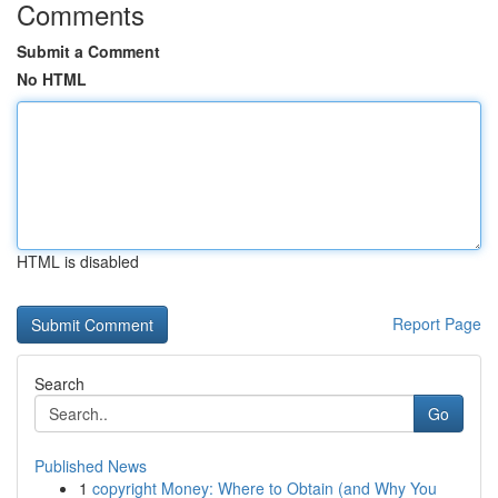
Comments
Submit a Comment
No HTML
HTML is disabled
Report Page
Search
Go
Published News
1
copyright Money: Where to Obtain (and Why You