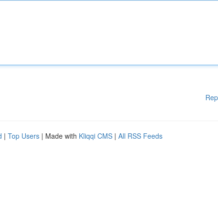
Rep
d
|
Top Users
| Made with
Kliqqi CMS
|
All RSS Feeds