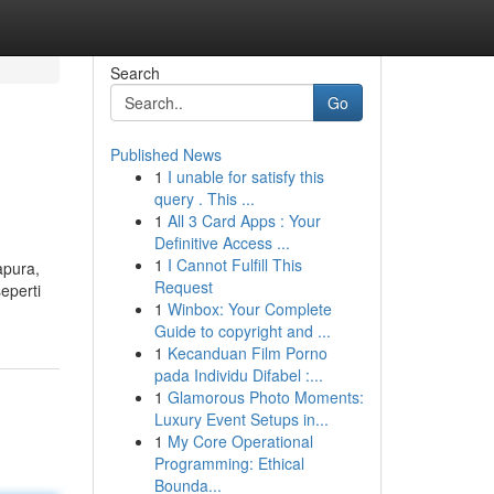
Search
Go
Published News
1
I unable for satisfy this
query . This ...
1
All 3 Card Apps : Your
Definitive Access ...
1
I Cannot Fulfill This
apura,
Request
eperti
1
Winbox: Your Complete
Guide to copyright and ...
1
Kecanduan Film Porno
pada Individu Difabel :...
1
Glamorous Photo Moments:
Luxury Event Setups in...
1
My Core Operational
Programming: Ethical
Bounda...