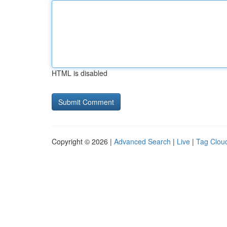
HTML is disabled
Copyright © 2026 |
Advanced Search
|
Live
|
Tag Clou