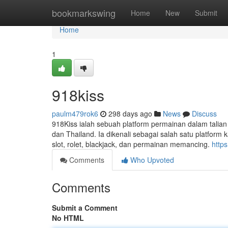
Home
bookmarkswing
Home
New
Submit
Home
1
918kiss
paulm479rok6
298 days ago
News
Discuss
918Kiss ialah sebuah platform permainan dalam talian
dan Thailand. Ia dikenali sebagai salah satu platform
slot, rolet, blackjack, dan permainan memancing.
https
Comments
Who Upvoted
Comments
Submit a Comment
No HTML