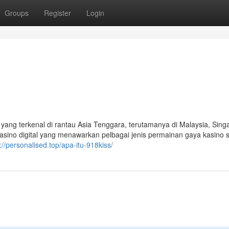
Groups
Register
Login
 yang terkenal di rantau Asia Tenggara, terutamanya di Malaysia, Sing
 kasino digital yang menawarkan pelbagai jenis permainan gaya kasino s
://personalised.top/apa-itu-918kiss/