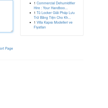
1
Commercial Dehumidifier
Hire : Your Handboo...
1
Tủ Locker Giải Pháp Lưu
Trữ Bằng Tiện Cho Kh...
1
Villa Kapısı Modelleri ve
Fiyatları
ort Page