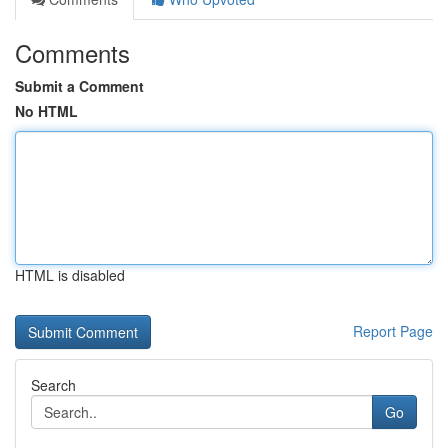
Comments
Submit a Comment
No HTML
HTML is disabled
Report Page
Search
Go