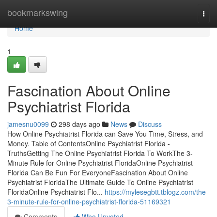
Home
bookmarkswing
Togg
navi
Home
1
Fascination About Online
Psychiatrist Florida
jamesnu0099
298 days ago
News
Discuss
How Online Psychiatrist Florida can Save You Time, Stress, and
Money. Table of ContentsOnline Psychiatrist Florida -
TruthsGetting The Online Psychiatrist Florida To WorkThe 3-
Minute Rule for Online Psychiatrist FloridaOnline Psychiatrist
Florida Can Be Fun For EveryoneFascination About Online
Psychiatrist FloridaThe Ultimate Guide To Online Psychiatrist
FloridaOnline Psychiatrist Flo...
https://mylesegbtt.tblogz.com/the-
3-minute-rule-for-online-psychiatrist-florida-51169321
Comments
Who Upvoted