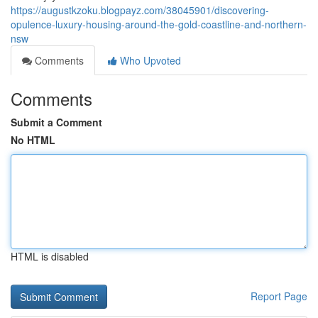
https://augustkzoku.blogpayz.com/38045901/discovering-
opulence-luxury-housing-around-the-gold-coastline-and-northern-
nsw
Comments
Who Upvoted
Comments
Submit a Comment
No HTML
HTML is disabled
Report Page