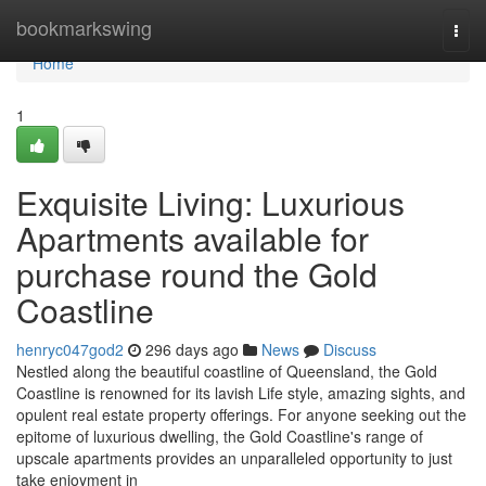
Home
bookmarkswing
Togg
navi
Home
1
Exquisite Living: Luxurious
Apartments available for
purchase round the Gold
Coastline
henryc047god2
296 days ago
News
Discuss
Nestled along the beautiful coastline of Queensland, the Gold
Coastline is renowned for its lavish Life style, amazing sights, and
opulent real estate property offerings. For anyone seeking out the
epitome of luxurious dwelling, the Gold Coastline's range of
upscale apartments provides an unparalleled opportunity to just
take enjoyment in