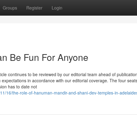
Groups
Register
Login
Can Be Fun For Anyone
le continues to be reviewed by our editorial team ahead of publication
c expectations in accordance with our editorial coverage. The four seats
ion has to date not
/11/16/the-role-of-hanuman-mandir-and-shani-dev-temples-in-adelaide