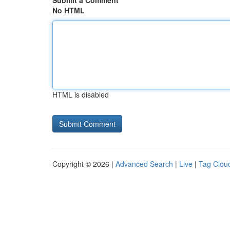
Submit a Comment
No HTML
HTML is disabled
Copyright © 2026 |
Advanced Search
|
Live
|
Tag Clou