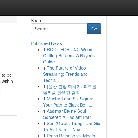
Search
Go
Published News
1
ROC TECH CNC Wood
Cutting Routers: A Buyer's
Guide
1
The Future of Video
Streaming: Trends and
 to be
Techn...
 within
1
{울산 출장 마사지: 피로를
날려줄 완벽한 결정
s-
1
Master Lean Six Sigma:
Your Path to Black Belt ...
1
Aasimar Divine Soul
Sorcerer: A Radiant Path
1
Sàn 24club: Trung Tâm Giải
Trí Việt Nam – Nhậ...
1
Press Release vs. Media