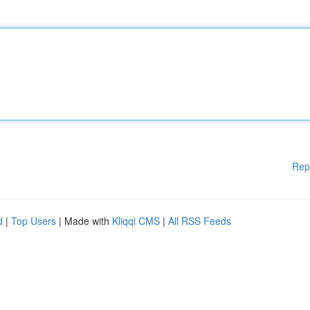
Rep
d
|
Top Users
| Made with
Kliqqi CMS
|
All RSS Feeds