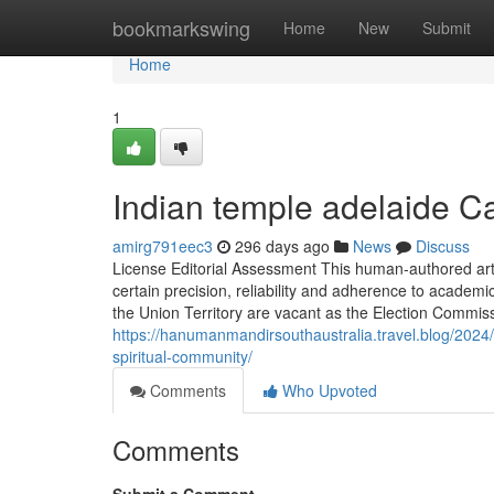
Home
bookmarkswing
Home
New
Submit
Home
1
Indian temple adelaide 
amirg791eec3
296 days ago
News
Discuss
License Editorial Assessment This human-authored artic
certain precision, reliability and adherence to academi
the Union Territory are vacant as the Election Commiss
https://hanumanmandirsouthaustralia.travel.blog/2024
spiritual-community/
Comments
Who Upvoted
Comments