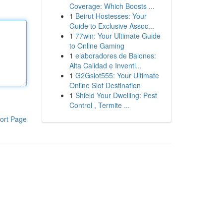
Coverage: Which Boosts ...
1
Beirut Hostesses: Your
Guide to Exclusive Assoc...
1
77win: Your Ultimate Guide
to Online Gaming
1
elaboradores de Balones:
Alta Calidad e Inventi...
1
G2Gslot555: Your Ultimate
Online Slot Destination
1
Shield Your Dwelling: Pest
Control , Termite ...
ort Page