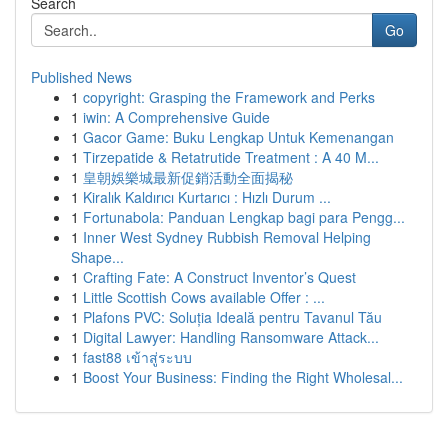
Search
Go
Published News
1
copyright: Grasping the Framework and Perks
1
iwin: A Comprehensive Guide
1
Gacor Game: Buku Lengkap Untuk Kemenangan
1
Tirzepatide & Retatrutide Treatment : A 40 M...
1
皇朝娛樂城最新促銷活動全面揭秘
1
Kiralık Kaldırıcı Kurtarıcı : Hızlı Durum ...
1
Fortunabola: Panduan Lengkap bagi para Pengg...
1
Inner West Sydney Rubbish Removal Helping
Shape...
1
Crafting Fate: A Construct Inventor’s Quest
1
Little Scottish Cows available Offer : ...
1
Plafons PVC: Soluția Ideală pentru Tavanul Tău
1
Digital Lawyer: Handling Ransomware Attack...
1
fast88 เข้าสู่ระบบ
1
Boost Your Business: Finding the Right Wholesal...