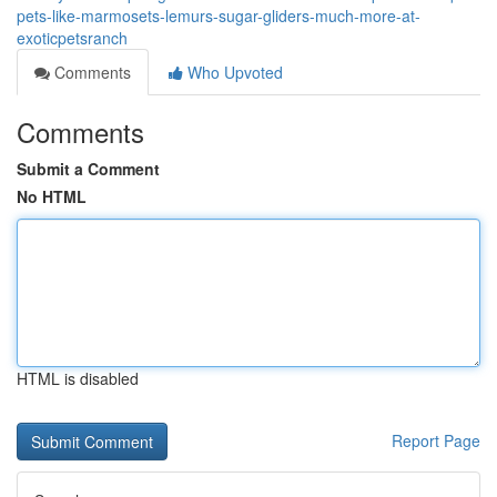
pets-like-marmosets-lemurs-sugar-gliders-much-more-at-
exoticpetsranch
Comments
Who Upvoted
Comments
Submit a Comment
No HTML
HTML is disabled
Report Page