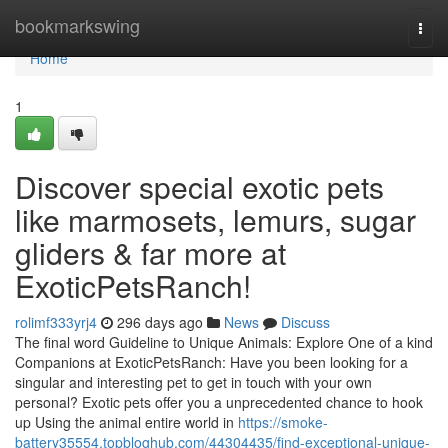
Home
bookmarkswing
Togg
navi
Home
1
Discover special exotic pets
like marmosets, lemurs, sugar
gliders & far more at
ExoticPetsRanch!
rolimf333yrj4
296 days ago
News
Discuss
The final word Guideline to Unique Animals: Explore One of a kind
Companions at ExoticPetsRanch: Have you been looking for a
singular and interesting pet to get in touch with your own
personal? Exotic pets offer you a unprecedented chance to hook
up Using the animal entire world in
https://smoke-
battery35554.topbloghub.com/44304435/find-exceptional-unique-