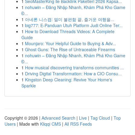
1
SeoMasterKing ile Backlink Paketleri 2026 Kapsa...
1
nohuwin – Đăng Nhập Nhanh, Khám Phá Kho Game
Đ...
1
아네론 니스캡: 멀미 불편함 끝, 즐거운 여행을...
1
big777: E-Panduan Utuh Platform Judi Online Ter...
1
How to Download Threads Videos: A Complete
Guide
1
Mounjaro: Your Helpful Guide to Buying & Adv...
1
Ghost Guns: The Rise of Untraceable Firearms
1
nohuwin – Đăng Nhập Nhanh, Khám Phá Kho Game
Đ...
1
How musical discovering transforms communities ...
1
Driving Digital Transformation: How a CIO Consu...
1
Kingston Deep Cleaning: Revive Your Home's
Sparkle
Copyright © 2026 |
Advanced Search
|
Live
|
Tag Cloud
|
Top
Users
| Made with
Kliqqi CMS
|
All RSS Feeds