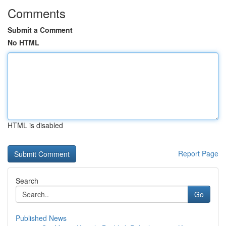
Comments
Submit a Comment
No HTML
HTML is disabled
Report Page
Search
Go
Published News