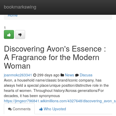
Home
bookmarkswing
Home
1
Discovering Avon's Essence :
A Fragrance for the Modern
Woman
joanmokc263341
299 days ago
News
Discuss
Avon, a household name/classic brand/iconic company, has
always held a special place/unique position/distinctive role in the
hearts of women. Throughout history/Across generations/For
decades, it has been synonymous
https://jimgecr796841.wikimillions.com/4327648/discovering_av
Comments
Who Upvoted