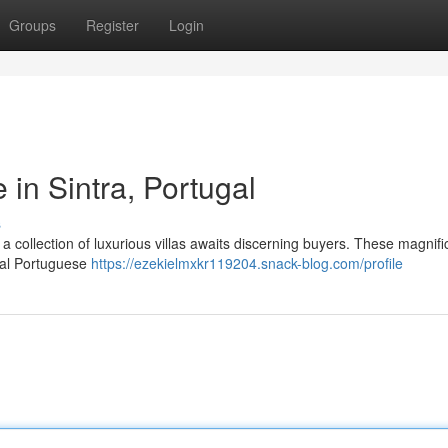
Groups
Register
Login
 in Sintra, Portugal
s
, a collection of luxurious villas awaits discerning buyers. These magnifi
onal Portuguese
https://ezekielmxkr119204.snack-blog.com/profile