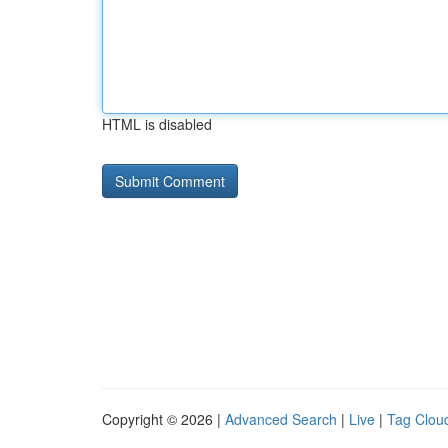
HTML is disabled
Copyright © 2026 |
Advanced Search
|
Live
|
Tag Clou