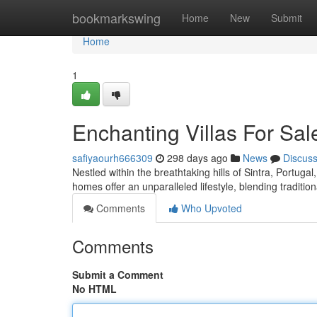
Home
bookmarkswing
Home
New
Submit
Home
1
Enchanting Villas For Sale
safiyaourh666309
298 days ago
News
Discus
Nestled within the breathtaking hills of Sintra, Portugal
homes offer an unparalleled lifestyle, blending traditi
Comments
Who Upvoted
Comments
Submit a Comment
No HTML