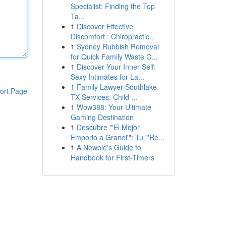
Specialist: Finding the Top
Ta...
1
Discover Effective
Discomfort : Chiropractic...
1
Sydney Rubbish Removal
for Quick Family Waste C...
1
Discover Your Inner Self:
Sexy Intimates for La...
1
Family Lawyer Southlake
ort Page
TX Services: Child ...
1
Wow388: Your Ultimate
Gaming Destination
1
Descubre "'El Mejor
Emporio a Granel'": Tu "'Re...
1
A Newbie's Guide to
Handbook for First-Timers