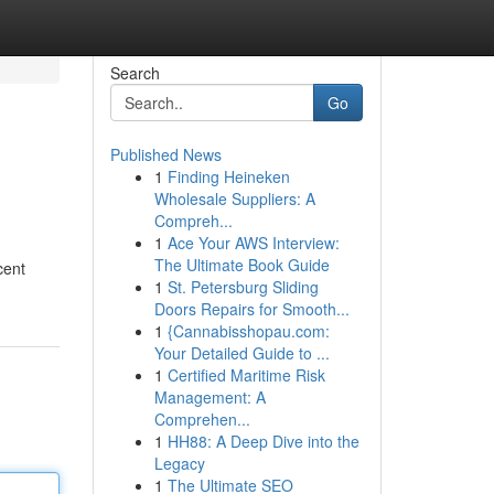
Search
Go
Published News
1
Finding Heineken
Wholesale Suppliers: A
Compreh...
1
Ace Your AWS Interview:
The Ultimate Book Guide
cent
1
St. Petersburg Sliding
Doors Repairs for Smooth...
1
{Cannabisshopau.com:
Your Detailed Guide to ...
1
Certified Maritime Risk
Management: A
Comprehen...
1
HH88: A Deep Dive into the
Legacy
1
The Ultimate SEO