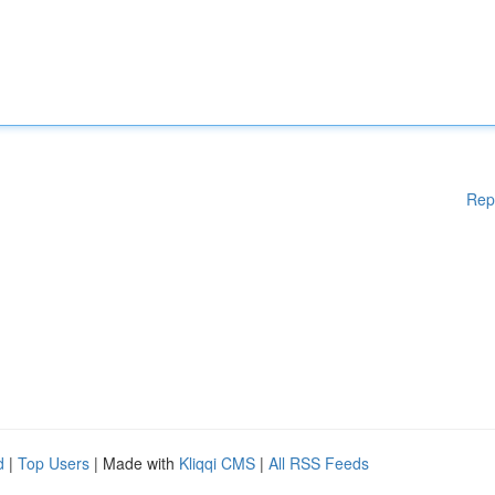
Rep
d
|
Top Users
| Made with
Kliqqi CMS
|
All RSS Feeds