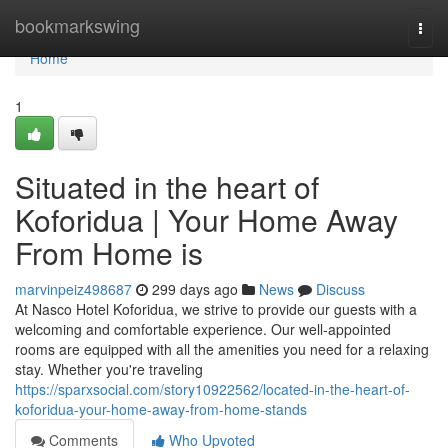
Home
bookmarkswing
Togg
navi
Home
1
Situated in the heart of
Koforidua | Your Home Away
From Home is
marvinpeiz498687
299 days ago
News
Discuss
At Nasco Hotel Koforidua, we strive to provide our guests with a
welcoming and comfortable experience. Our well-appointed
rooms are equipped with all the amenities you need for a relaxing
stay. Whether you're traveling
https://sparxsocial.com/story10922562/located-in-the-heart-of-
koforidua-your-home-away-from-home-stands
Comments
Who Upvoted