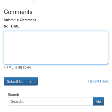
Comments
Submit a Comment
No HTML
HTML is disabled
Report Page
Search
Go