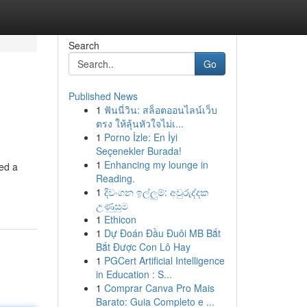
Search
Go
Published News
1
ฟันนี่วิน: สล็อตออนไลน์เว็บ
ตรง ให้ลุ้นหัวใจไม่เ...
1
Porno İzle: En İyi
Seçenekler Burada!
1
Enhancing my lounge in
eed a
Reading.
1
දිවංගන ඉල්ලුම්: අවුරුද්දක
උණුසුම
1
Ethicon
1
Dự Đoán Đầu Đuôi MB Bắt
Bắt Được Con Lô Hay
1
PGCert Artificial Intelligence
in Education : S...
1
Comprar Canva Pro Mais
Barato: Guia Completo e ...