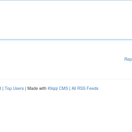
Rep
d
|
Top Users
| Made with
Kliqqi CMS
|
All RSS Feeds