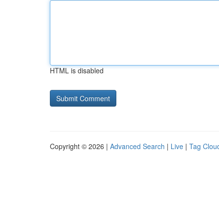
HTML is disabled
Copyright © 2026 |
Advanced Search
|
Live
|
Tag Clou