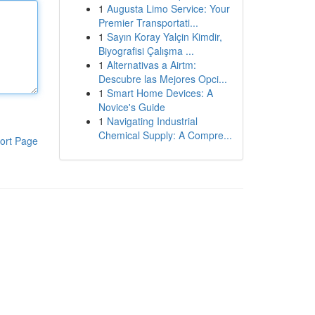
1
Augusta Limo Service: Your
Premier Transportati...
1
Sayın Koray Yalçin Kimdir,
Biyografisi Çalışma ...
1
Alternativas a Airtm:
Descubre las Mejores Opci...
1
Smart Home Devices: A
Novice's Guide
1
Navigating Industrial
Chemical Supply: A Compre...
ort Page