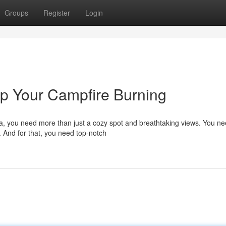
Groups
Register
Login
p Your Campfire Burning
na, you need more than just a cozy spot and breathtaking views. You n
. And for that, you need top-notch