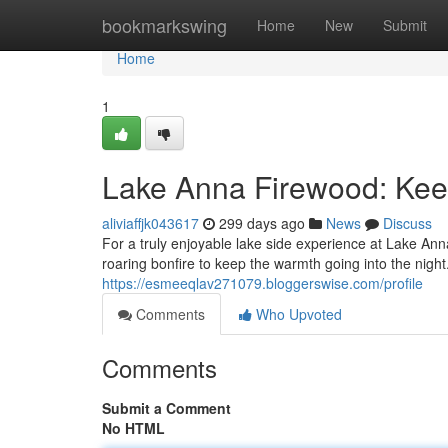
Home
bookmarkswing
Home
New
Submit
Home
1
Lake Anna Firewood: Kee
aliviaffjk043617
299 days ago
News
Discuss
For a truly enjoyable lake side experience at Lake An
roaring bonfire to keep the warmth going into the night
https://esmeeqlav271079.bloggerswise.com/profile
Comments
Who Upvoted
Comments
Submit a Comment
No HTML