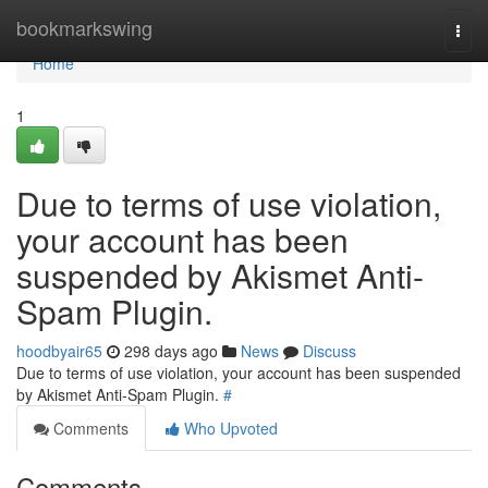
Home
bookmarkswing
Togg
navi
Home
1
Due to terms of use violation,
your account has been
suspended by Akismet Anti-
Spam Plugin.
hoodbyair65
298 days ago
News
Discuss
Due to terms of use violation, your account has been suspended
by Akismet Anti-Spam Plugin.
#
Comments
Who Upvoted
Comments