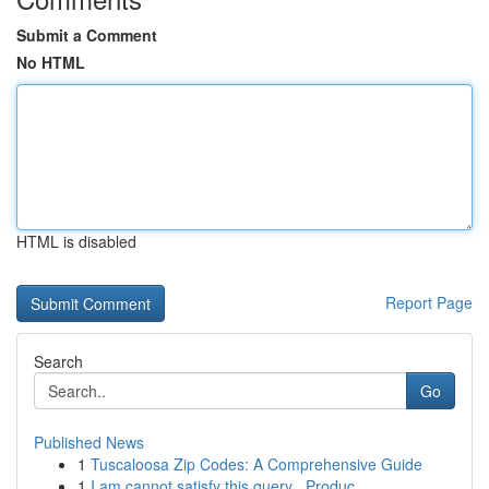
Submit a Comment
No HTML
HTML is disabled
Report Page
Search
Go
Published News
1
Tuscaloosa Zip Codes: A Comprehensive Guide
1
I am cannot satisfy this query . Produc...