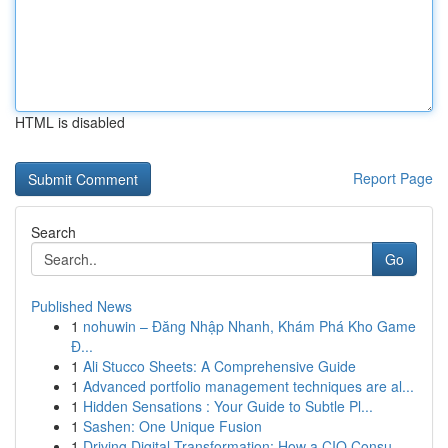
HTML is disabled
Report Page
Search
Go
Published News
1
nohuwin – Đăng Nhập Nhanh, Khám Phá Kho Game
Đ...
1
Ali Stucco Sheets: A Comprehensive Guide
1
Advanced portfolio management techniques are al...
1
Hidden Sensations : Your Guide to Subtle Pl...
1
Sashen: One Unique Fusion
1
Driving Digital Transformation: How a CIO Consu...