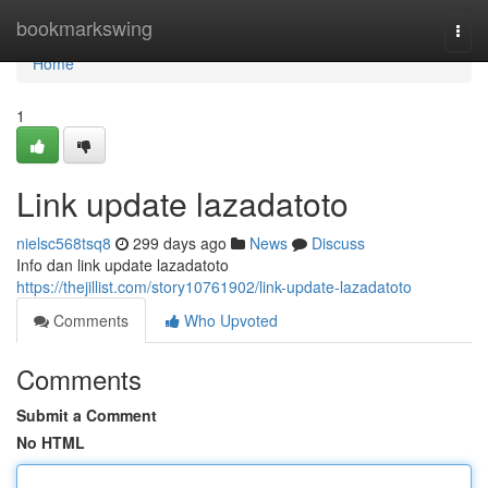
Home
bookmarkswing
Togg
navi
Home
1
Link update lazadatoto
nielsc568tsq8
299 days ago
News
Discuss
Info dan link update lazadatoto
https://thejillist.com/story10761902/link-update-lazadatoto
Comments
Who Upvoted
Comments
Submit a Comment
No HTML