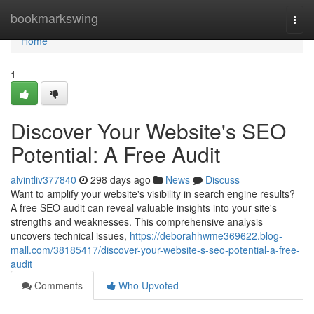
Home
bookmarkswing
Togg
navi
Home
1
Discover Your Website's SEO
Potential: A Free Audit
alvintliv377840
298 days ago
News
Discuss
Want to amplify your website's visibility in search engine results?
A free SEO audit can reveal valuable insights into your site's
strengths and weaknesses. This comprehensive analysis
uncovers technical issues,
https://deborahhwme369622.blog-
mall.com/38185417/discover-your-website-s-seo-potential-a-free-
audit
Comments
Who Upvoted