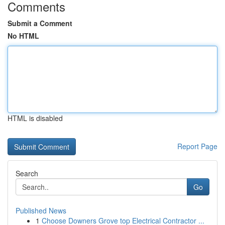
Comments
Submit a Comment
No HTML
HTML is disabled
Report Page
Search
Go
Published News
1
Choose Downers Grove top Electrical Contractor ...