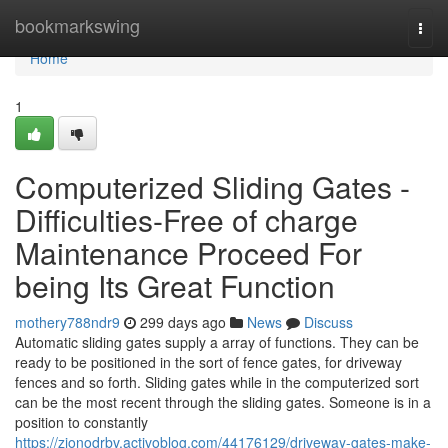
Home
bookmarkswing
Togg
navi
Home
1
Computerized Sliding Gates -
Difficulties-Free of charge
Maintenance Proceed For
being Its Great Function
mothery788ndr9
299 days ago
News
Discuss
Automatic sliding gates supply a array of functions. They can be
ready to be positioned in the sort of fence gates, for driveway
fences and so forth. Sliding gates while in the computerized sort
can be the most recent through the sliding gates. Someone is in a
position to constantly
https://zionodrbv.activoblog.com/44176129/driveway-gates-make-