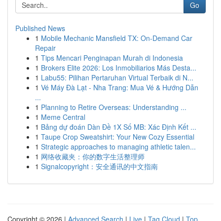
Go
Published News
1
Mobile Mechanic Mansfield TX: On-Demand Car
Repair
1
Tips Mencari Penginapan Murah di Indonesia
1
Brokers Elite 2026: Los Inmobiliarios Más Desta...
1
Labu55: Pilihan Pertaruhan Virtual Terbaik di N...
1
Vé Máy Đà Lạt - Nha Trang: Mua Vé & Hướng Dẫn
...
1
Planning to Retire Overseas: Understanding ...
1
Meme Central
1
Bảng dự đoán Dàn Đề 1X Số MB: Xác Định Kết ...
1
Taupe Crop Sweatshirt: Your New Cozy Essential
1
Strategic approaches to managing athletic talen...
1
网络收藏夹：你的数字生活整理师
1
Signalcopyright：安全通讯的中文指南
Copyright © 2026 |
Advanced Search
|
Live
|
Tag Cloud
|
Top