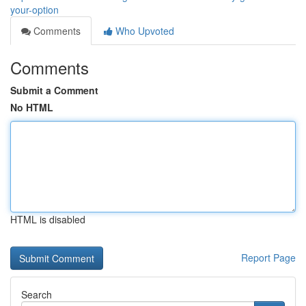
your-option
Comments
Who Upvoted
Comments
Submit a Comment
No HTML
HTML is disabled
Report Page
Search