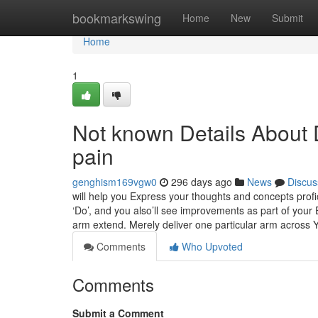
Home
bookmarkswing
Home
New
Submit
Home
1
Not known Details About 
pain
genghism169vgw0
296 days ago
News
Discus
will help you Express your thoughts and concepts profici
‘Do’, and you also’ll see improvements as part of you
arm extend. Merely deliver one particular arm across 
Comments
Who Upvoted
Comments
Submit a Comment