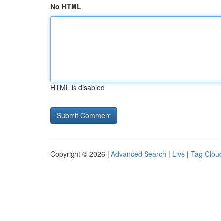
No HTML
HTML is disabled
Copyright © 2026 |
Advanced Search
|
Live
|
Tag Clou