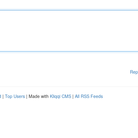
Rep
d
|
Top Users
| Made with
Kliqqi CMS
|
All RSS Feeds