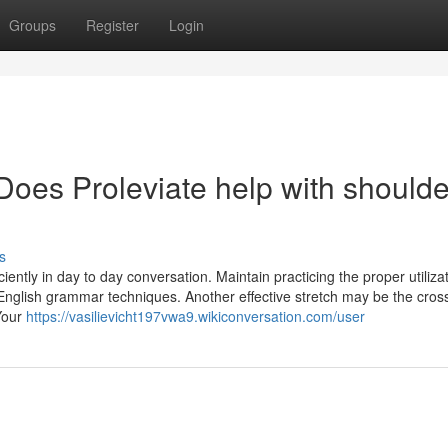
Groups
Register
Login
Does Proleviate help with shoulde
s
ently in day to day conversation. Maintain practicing the proper utilizat
r English grammar techniques. Another effective stretch may be the cro
Your
https://vasilievicht197vwa9.wikiconversation.com/user