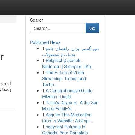
Search
Go
Published News
1
مهر گستر ایران: راهنمای جامع
r
خدمات و محصولات
1
Bölgesel Çukurluk :
Nedenleri | Sebepleri | Ka...
1
The Future of Video
Streaming: Trends and
ion of
Techn...
ss-body
1
A Comprehensive Guide
Etizolam Liquid
1
Talita's Daycare : A the San
Mateo Family's ...
1
Acquire This Medication
From a Website: A Simpl...
1
copyright Retreats in
Canada: Your Complete