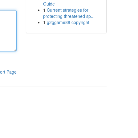
Guide
1
Current strategies for
protecting threatened sp...
1
g2ggame88 copyright
ort Page