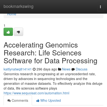
Home
bookmarkswing
Togg
navi
Home
1
Accelerating Genomics
Research: Life Sciences
Software for Data Processing
kaitlynatwq814141
296 days ago
News
Discuss
Genomics research is progressing at an unprecedented rate,
driven by advances in sequencing technologies and the
generation of massive datasets. To effectively analyze this deluge
of data, life sciences software plays
https://www.sequoiaat.com/automation.html
Comments
Who Upvoted