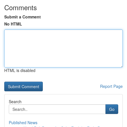
Comments
Submit a Comment
No HTML
HTML is disabled
Report Page
Search
Go
Published News