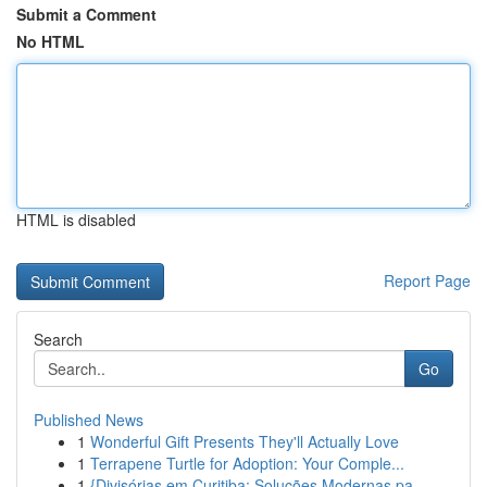
Submit a Comment
No HTML
HTML is disabled
Report Page
Search
Go
Published News
1
Wonderful Gift Presents They'll Actually Love
1
Terrapene Turtle for Adoption: Your Comple...
1
{Divisórias em Curitiba: Soluções Modernas pa...