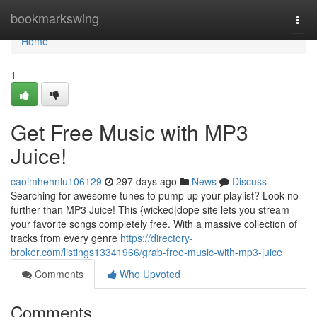
Home
bookmarkswing
Togg
navi
Home
1
Get Free Music with MP3
Juice!
caoimhehnlu106129
297 days ago
News
Discuss
Searching for awesome tunes to pump up your playlist? Look no
further than MP3 Juice! This {wicked|dope site lets you stream
your favorite songs completely free. With a massive collection of
tracks from every genre
https://directory-
broker.com/listings13341966/grab-free-music-with-mp3-juice
Comments
Who Upvoted
Comments