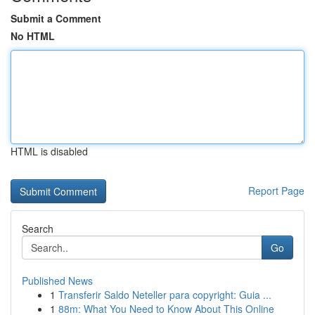
Submit a Comment
No HTML
HTML is disabled
Report Page
Search
Go
Published News
1
Transferir Saldo Neteller para copyright: Guia ...
1
88m: What You Need to Know About This Online