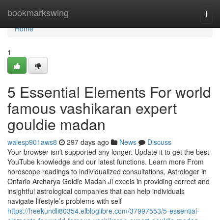
Home
bookmarkswing
Togg
navi
Home
1
5 Essential Elements For world
famous vashikaran expert
gouldie madan
walesp901aws8
297 days ago
News
Discuss
Your browser isn’t supported any longer. Update it to get the best
YouTube knowledge and our latest functions. Learn more From
horoscope readings to individualized consultations, Astrologer in
Ontario Archarya Goldie Madan Ji excels in providing correct and
insightful astrological companies that can help individuals
navigate lifestyle’s problems with self
https://freekundli80354.elbloglibre.com/37997553/5-essential-