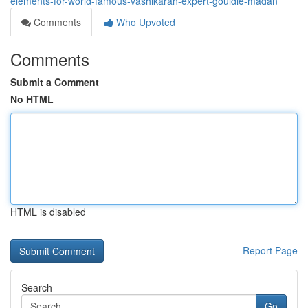
elements-for-world-famous-vashikaran-expert-gouldie-madan
Comments
Who Upvoted
Comments
Submit a Comment
No HTML
HTML is disabled
Report Page
Search
Go