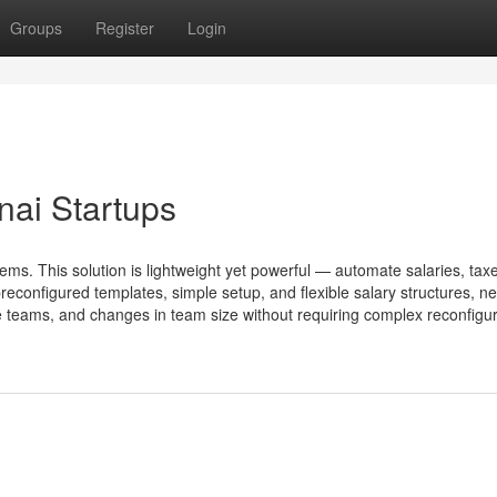
Groups
Register
Login
nai Startups
tems. This solution is lightweight yet powerful — automate salaries, tax
configured templates, simple setup, and flexible salary structures, n
e teams, and changes in team size without requiring complex reconfigura