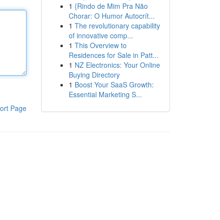
1
{Rindo de Mim Pra Não
Chorar: O Humor Autocrít...
1
The revolutionary capability
of innovative comp...
1
This Overview to
Residences for Sale in Patt...
1
NZ Electronics: Your Online
Buying Directory
1
Boost Your SaaS Growth:
Essential Marketing S...
ort Page