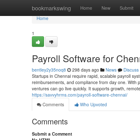
Home
bookmarkswing
Home
New
Submit
Home
1
Payroll Software for Chen
bentley2y35noq8
298 days ago
News
Discuss
Startups in Chennai require rapid, scalable payroll sys
reimbursements, and compliance from day one. With pre
ventures can go live quickly. It supports growth, remot
https://savvyhrms.com/payroll-software-chennai/
Comments
Who Upvoted
Comments
Submit a Comment