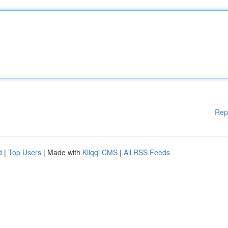
Rep
d
|
Top Users
| Made with
Kliqqi CMS
|
All RSS Feeds