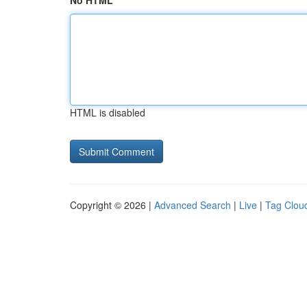
No HTML
HTML is disabled
Copyright © 2026 |
Advanced Search
|
Live
|
Tag Clou