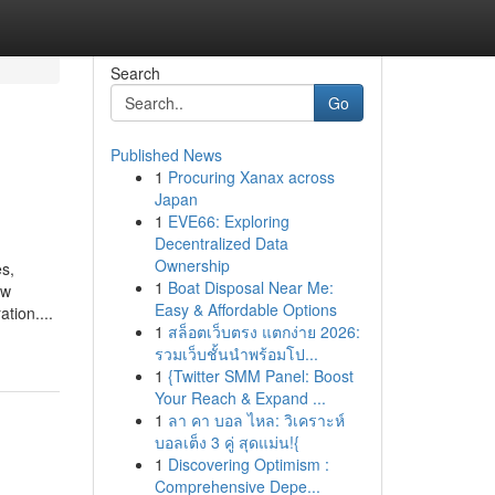
Search
Go
Published News
1
Procuring Xanax across
Japan
1
EVE66: Exploring
Decentralized Data
Ownership
es,
1
Boat Disposal Near Me:
ew
Easy & Affordable Options
tion....
1
สล็อตเว็บตรง แตกง่าย 2026:
รวมเว็บชั้นนำพร้อมโป...
1
{Twitter SMM Panel: Boost
Your Reach & Expand ...
1
ลา คา บอล ไหล: วิเคราะห์
บอลเต็ง 3 คู่ สุดแม่น!{
1
Discovering Optimism :
Comprehensive Depe...