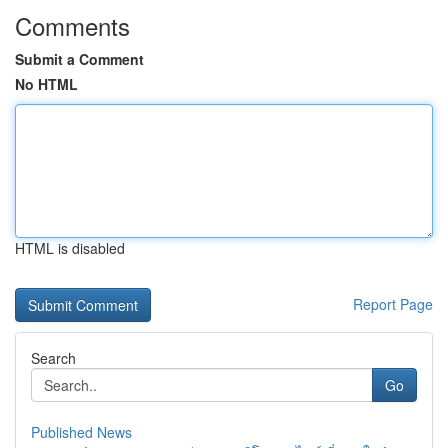
Comments
Submit a Comment
No HTML
HTML is disabled
Report Page
Search
Go
Published News