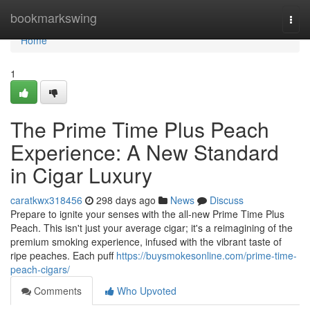
Home
bookmarkswing
Togg
navi
Home
1
The Prime Time Plus Peach
Experience: A New Standard
in Cigar Luxury
caratkwx318456
298 days ago
News
Discuss
Prepare to ignite your senses with the all-new Prime Time Plus
Peach. This isn't just your average cigar; it's a reimagining of the
premium smoking experience, infused with the vibrant taste of
ripe peaches. Each puff
https://buysmokesonline.com/prime-time-
peach-cigars/
Comments
Who Upvoted