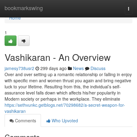
Home
bookmarkswing
Togg
navi
Home
1
Vashikaran - An Overview
jamesy738usr2
299 days ago
News
Discuss
Over and over setting up a romantic relationship or falling in enjoy
with specific men and women thrust you again and bring negative
luck to your lifetime. Resulting from this, the individual’s self-
assurance level falls down which affects his/her popularity in
Modern society or perhaps in the workplace. They eliminate
https://sethvunkc.getblogs.net/70298682/a-secret-weapon-for-
vashikaran
Comments
Who Upvoted
Comments