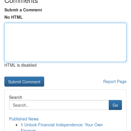
Submit a Comment
No HTML
HTML is disabled
Report Page
Search
Go
Published News
1
Unlock Financial Independence: Your Own
Finance...