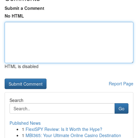
Submit a Comment
No HTML
HTML is disabled
Report Page
Search
Go
Published News
1
FlexiSPY Review: Is It Worth the Hype?
1
MBI365: Your Ultimate Online Casino Destination