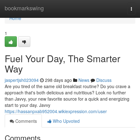
Home
bookmarkswing
Togg
navi
Home
1
Fuel Your Day, The Smarter
Way
jaspertjsh023094
298 days ago
News
Discuss
Are you tired of the same old breakfast routine? Do you crave a
approach that's both delicious and nutritious? Look no further
than Javvy, your new favorite source for a quick and energizing
start to your day. Javvy
https://hassanpxab952004.wikiexpression.com/user
Comments
Who Upvoted
Comments