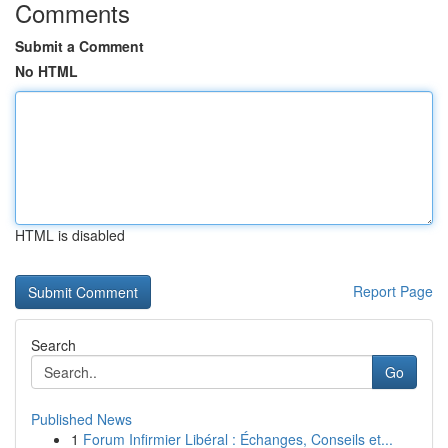
Comments
Submit a Comment
No HTML
HTML is disabled
Report Page
Search
Go
Published News
1
Forum Infirmier Libéral : Échanges, Conseils et...