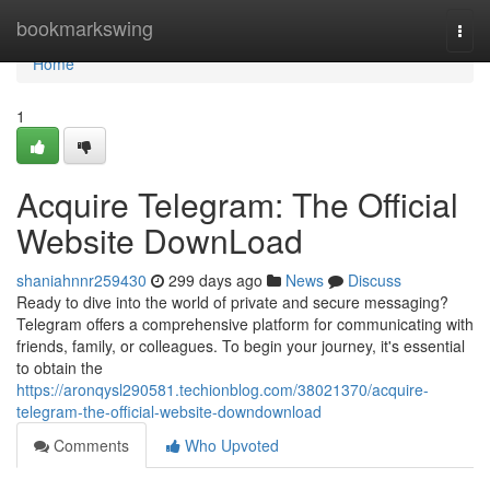
Home
bookmarkswing
Togg
navi
Home
1
Acquire Telegram: The Official
Website DownLoad
shaniahnnr259430
299 days ago
News
Discuss
Ready to dive into the world of private and secure messaging?
Telegram offers a comprehensive platform for communicating with
friends, family, or colleagues. To begin your journey, it's essential
to obtain the
https://aronqysl290581.techionblog.com/38021370/acquire-
telegram-the-official-website-downdownload
Comments
Who Upvoted