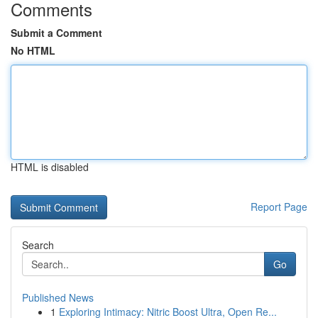
Comments
Submit a Comment
No HTML
HTML is disabled
Report Page
Search
Go
Published News
1
Exploring Intimacy: Nitric Boost Ultra, Open Re...