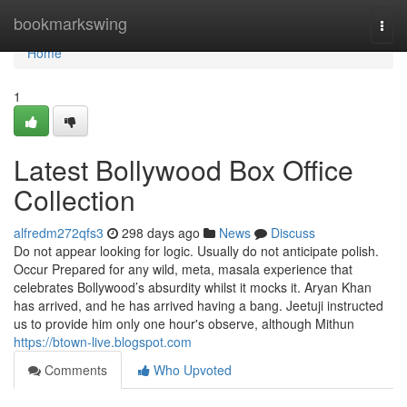
Home
bookmarkswing
Togg
navi
Home
1
Latest Bollywood Box Office
Collection
alfredm272qfs3
298 days ago
News
Discuss
Do not appear looking for logic. Usually do not anticipate polish.
Occur Prepared for any wild, meta, masala experience that
celebrates Bollywood’s absurdity whilst it mocks it. Aryan Khan
has arrived, and he has arrived having a bang. Jeetuji instructed
us to provide him only one hour's observe, although Mithun
https://btown-live.blogspot.com
Comments
Who Upvoted