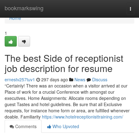
Home
bookmarkswing
Togg
navi
Home
1
The best Side of receptionist
job description for resume
ernestv257tuv1
297 days ago
News
Discuss
“Certainly! There was an occasion when a visitor arrived at our
Place of work for a crucial Conference with amongst our
executives. Home Assignments: Allocate rooms depending on
guest Tastes and hotel guidelines. Be sure that all Exclusive
requests, for instance home form or area, are fulfilled whenever
doable. Familiarity
https://www.hotelreceptionisttraining.com/
Comments
Who Upvoted