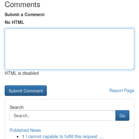
Comments
Submit a Comment
No HTML
HTML is disabled
Report Page
Search
Go
Published News
1
I cannot capable to fulfill this request ....