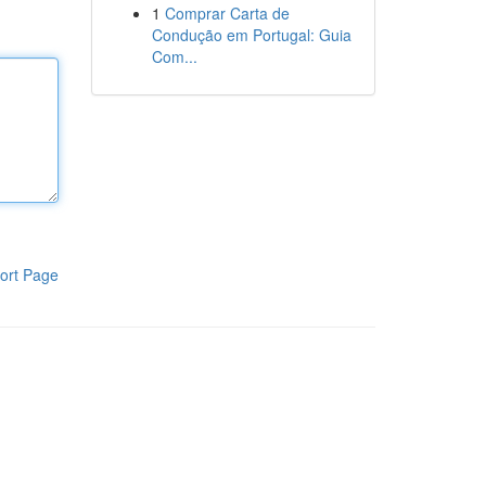
1
Comprar Carta de
Condução em Portugal: Guia
Com...
ort Page