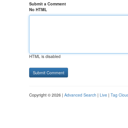
Submit a Comment
No HTML
HTML is disabled
Copyright © 2026 |
Advanced Search
|
Live
|
Tag Clou