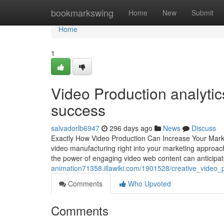
Home
bookmarkswing
Home
New
Submit
Home
1
Video Production analyti
success
salvadorlb6947
296 days ago
News
Discuss
Exactly How Video Production Can Increase Your Market
video manufacturing right into your marketing approach
the power of engaging video web content can anticip
animation71358.illawiki.com/1901528/creative_video_
Comments
Who Upvoted
Comments