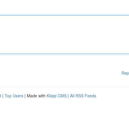
Rep
d
|
Top Users
| Made with
Kliqqi CMS
|
All RSS Feeds