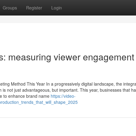
Groups
Register
Login
cs: measuring viewer engagement
ing Method This Year In a progressively digital landscape, the integra
 is not just advantageous, but important. This year, businesses that h
ate to enhance brand name
https://video-
production_trends_that_will_shape_2025