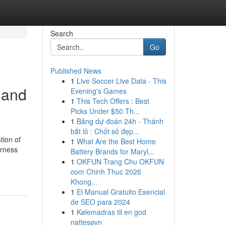
Search
Go
Published News
1
Live Soccer Live Data - This
 and
Evening's Games
1
This Tech Offers : Best
Picks Under $50 Th...
1
Bảng dự đoán 24h - Thánh
bắt lô : Chốt số đẹp...
tion of
1
What Are the Best Home
arness
Battery Brands for Maryl...
1
OKFUN Trang Chu OKFUN
com Chinh Thuc 2026
Khong...
1
El Manual Gratuito Esencial
de SEO para 2024
1
Kølemadras til en god
nattesøvn