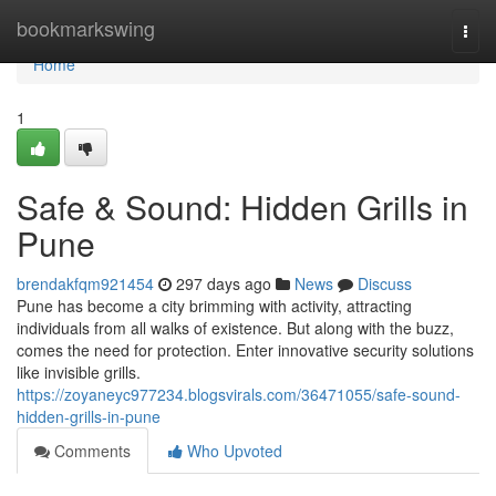
Home
bookmarkswing
Togg
navi
Home
1
Safe & Sound: Hidden Grills in
Pune
brendakfqm921454
297 days ago
News
Discuss
Pune has become a city brimming with activity, attracting
individuals from all walks of existence. But along with the buzz,
comes the need for protection. Enter innovative security solutions
like invisible grills.
https://zoyaneyc977234.blogsvirals.com/36471055/safe-sound-
hidden-grills-in-pune
Comments
Who Upvoted