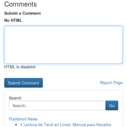
Comments
Submit a Comment
No HTML
HTML is disabled
Report Page
Search
Go
Published News
1
Lectura de Tarot en Línea: Manual para Novatos