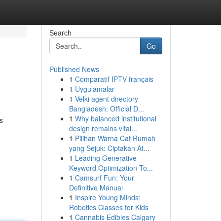
Search
Go
Published News
1
Comparatif IPTV français
1
Uygulamalar
1
Velki agent directory
Bangladesh: Official D...
1
Why balanced institutional
s
design remains vital...
1
Pilihan Warna Cat Rumah
yang Sejuk: Ciptakan At...
1
Leading Generative
Keyword Optimization To...
1
Camsurf Fun: Your
Definitive Manual
1
Inspire Young Minds:
Robotics Classes for Kids
1
Cannabis Edibles Calgary