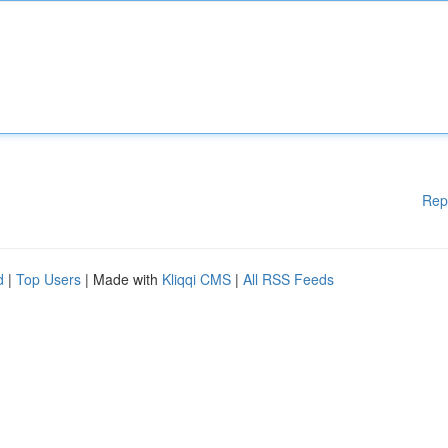
Rep
d
|
Top Users
| Made with
Kliqqi CMS
|
All RSS Feeds