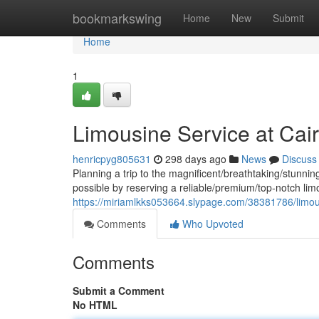
Home
bookmarkswing
Home
New
Submit
Home
1
Limousine Service at Cairo
henricpyg805631
298 days ago
News
Discuss
Planning a trip to the magnificent/breathtaking/stunnin
possible by reserving a reliable/premium/top-notch lim
https://miriamlkks053664.slypage.com/38381786/limousi
Comments
Who Upvoted
Comments
Submit a Comment
No HTML