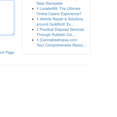
Near Stampede
1
Lucabet99: The Ultimate
Online Casino Experience?
1
Vehicle Repair & Solutions
around Guildford: Ex...
1
Practical Disposal Services
Through Rubbish Col...
1
{Cannabisshopau.com:
Your Comprehensive Resou...
ort Page