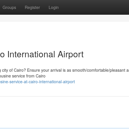
Groups
Register
Login
 International Airport
g city of Cairo? Ensure your arrival is as smooth/comfortable/pleasant a
ousine service from Cairo
ne-service-at-cairo-international-airport