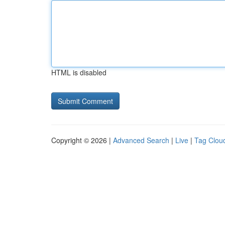
HTML is disabled
Copyright © 2026 |
Advanced Search
|
Live
|
Tag Clou