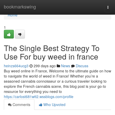
Home
bookmarkswing
Togg
navi
Home
1
The Single Best Strategy To
Use For buy weed in france
heinzs664ucg3
299 days ago
News
Discuss
Buy weed online in France, Welcome to the ultimate guide on how
to navigate the world of weed in France! Whether you’re a
seasoned cannabis connoisseur or a curious traveler looking to
explore the French cannabis scene, this blog post is your go-to
resource for everything you need to
https://carlost681wtt2.wssblogs.com/profile
Comments
Who Upvoted