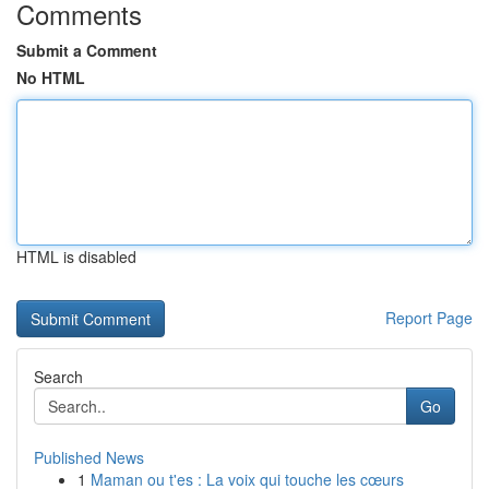
Comments
Submit a Comment
No HTML
HTML is disabled
Report Page
Search
Go
Published News
1
Maman ou t'es : La voix qui touche les cœurs