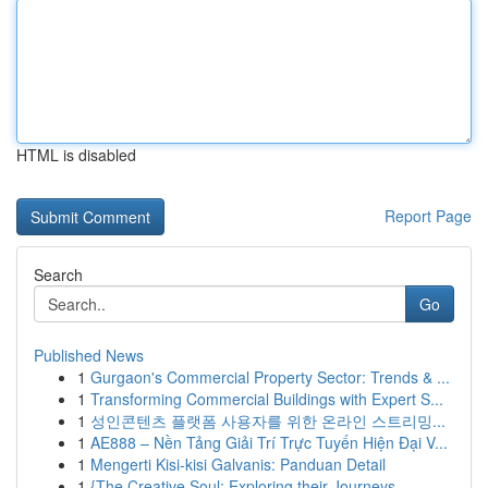
HTML is disabled
Report Page
Search
Go
Published News
1
Gurgaon's Commercial Property Sector: Trends & ...
1
Transforming Commercial Buildings with Expert S...
1
성인콘텐츠 플랫폼 사용자를 위한 온라인 스트리밍...
1
AE888 – Nền Tảng Giải Trí Trực Tuyến Hiện Đại V...
1
Mengerti Kisi-kisi Galvanis: Panduan Detail
1
{The Creative Soul: Exploring their Journeys ...