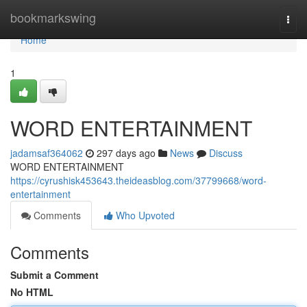
Home
bookmarkswing
Togg
navi
Home
1
WORD ENTERTAINMENT
jadamsaf364062
297 days ago
News
Discuss
WORD ENTERTAINMENT
https://cyrushisk453643.theideasblog.com/37799668/word-
entertainment
Comments
Who Upvoted
Comments
Submit a Comment
No HTML