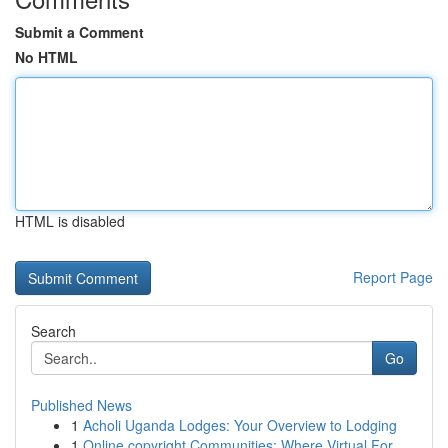
Submit a Comment
No HTML
HTML is disabled
Report Page
Search
Go
Published News
1
Acholi Uganda Lodges: Your Overview to Lodging
1
Online copyright Communities: Where Virtual For...