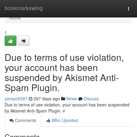
Home
bookmarkswing
Togg
navi
Home
1
Due to terms of use violation,
your account has been
suspended by Akismet Anti-
Spam Plugin.
yarayo9387
297 days ago
News
Discuss
Due to terms of use violation, your account has been suspended
by Akismet Anti-Spam Plugin.
#
Comments
Who Upvoted
Comments