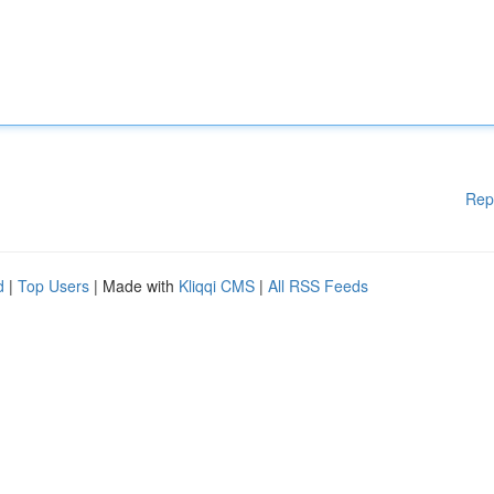
Rep
d
|
Top Users
| Made with
Kliqqi CMS
|
All RSS Feeds