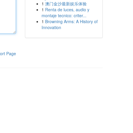
1
澳门金沙最新娱乐体验
1
Renta de luces, audio y
montaje tecnico: criter...
1
Browning Arms: A History of
Innovation
ort Page