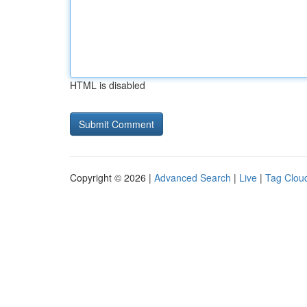
HTML is disabled
Copyright © 2026 |
Advanced Search
|
Live
|
Tag Clou