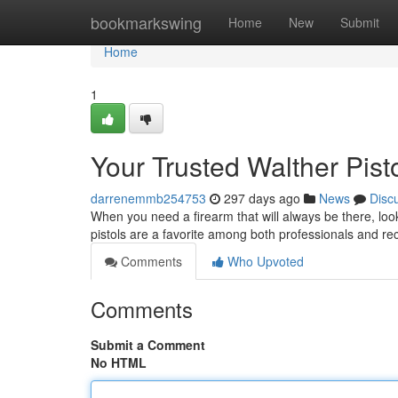
Home
bookmarkswing
Home
New
Submit
Home
1
Your Trusted Walther Pist
darrenemmb254753
297 days ago
News
Disc
When you need a firearm that will always be there, loo
pistols are a favorite among both professionals and re
Comments
Who Upvoted
Comments
Submit a Comment
No HTML