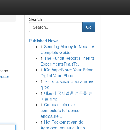
Search
Go
Published News
1
Sending Money to Nepal: A
Complete Guide
1
The Pundit Report'sTheirIts
ExperimentsTrialsTe...
1
iGetVapeStore: Your Prime
these
Digital Vape Shop
/user
1
שחזור קבצים פגומים: מדריך
מקיף
1
베트남 국제결혼 성공률 높
이는 방법
1
Compact circular
connectors for dense
enclosure...
1
Het Toekomst van de
Agrofood Industrie: Inno...