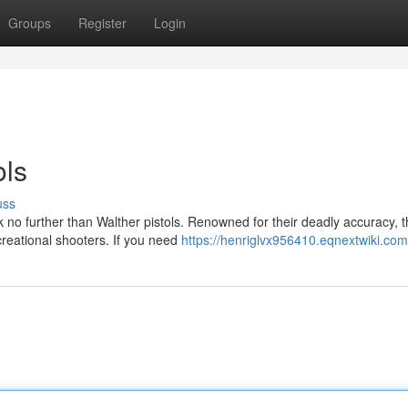
Groups
Register
Login
ols
uss
k no further than Walther pistols. Renowned for their deadly accuracy, 
creational shooters. If you need
https://henriglvx956410.eqnextwiki.com