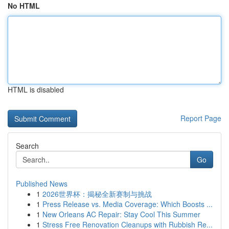
No HTML
HTML is disabled
Report Page
Search
Go
Published News
1
2026世界杯：揭秘全新赛制与挑战
1
Press Release vs. Media Coverage: Which Boosts ...
1
New Orleans AC Repair: Stay Cool This Summer
1
Stress Free Renovation Cleanups with Rubbish Re...