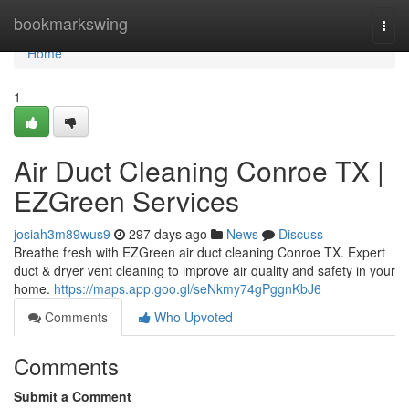
Home
bookmarkswing
Togg
navi
Home
1
Air Duct Cleaning Conroe TX |
EZGreen Services
josiah3m89wus9
297 days ago
News
Discuss
Breathe fresh with EZGreen air duct cleaning Conroe TX. Expert
duct & dryer vent cleaning to improve air quality and safety in your
home.
https://maps.app.goo.gl/seNkmy74gPggnKbJ6
Comments
Who Upvoted
Comments
Submit a Comment