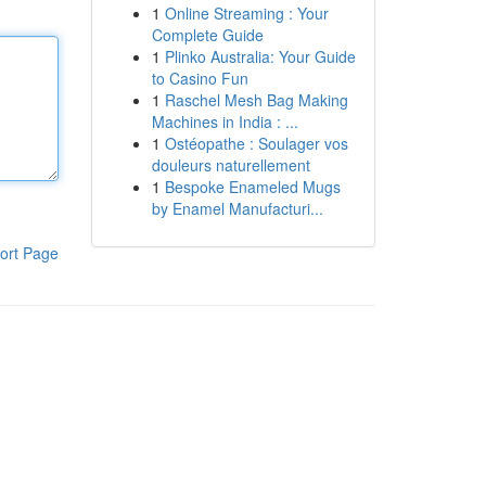
1
Online Streaming : Your
Complete Guide
1
Plinko Australia: Your Guide
to Casino Fun
1
Raschel Mesh Bag Making
Machines in India : ...
1
Ostéopathe : Soulager vos
douleurs naturellement
1
Bespoke Enameled Mugs
by Enamel Manufacturi...
ort Page