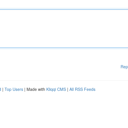
Rep
d
|
Top Users
| Made with
Kliqqi CMS
|
All RSS Feeds