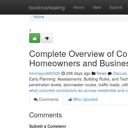
Home
bookmarkswing
Home
New
Submit
Home
1
Complete Overview of Con
Homeowners and Busine
henrixpvx660320
298 days ago
News
Discuss
Early Planning: Assessments, Building Rules, and Technic
penetration levels, stormwater routes, traffic loads, utili
what-concrete-contractors-do-across-residential-and
Comments
Who Upvoted
Comments
Submit a Comment