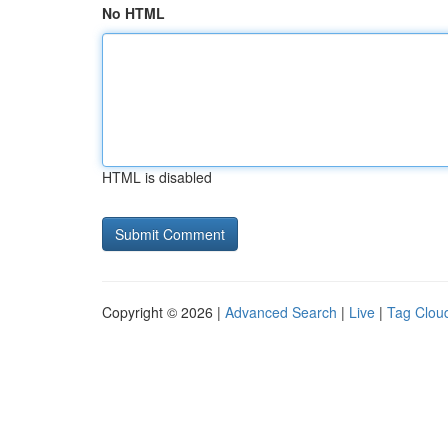
No HTML
HTML is disabled
Copyright © 2026 |
Advanced Search
|
Live
|
Tag Clou