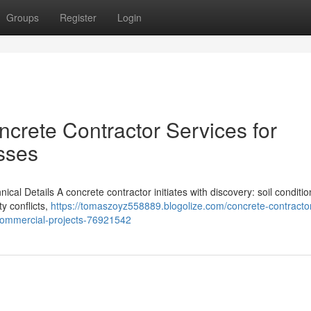
Groups
Register
Login
crete Contractor Services for
sses
al Details A concrete contractor initiates with discovery: soil condition
ty conflicts,
https://tomaszoyz558889.blogolize.com/concrete-contracto
-commercial-projects-76921542