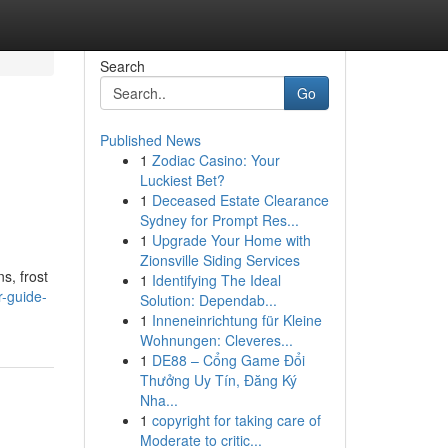
Search
Go
Published News
1
Zodiac Casino: Your
Luckiest Bet?
1
Deceased Estate Clearance
Sydney for Prompt Res...
1
Upgrade Your Home with
Zionsville Siding Services
s, frost
1
Identifying The Ideal
r-guide-
Solution: Dependab...
1
Inneneinrichtung für Kleine
Wohnungen: Cleveres...
1
DE88 – Cổng Game Đổi
Thưởng Uy Tín, Đăng Ký
Nha...
1
copyright for taking care of
Moderate to critic...