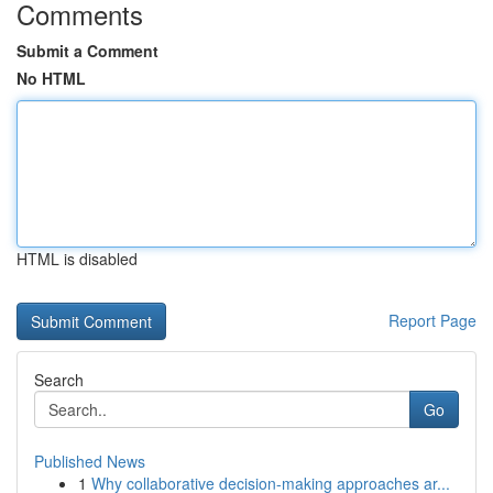
Comments
Submit a Comment
No HTML
HTML is disabled
Report Page
Search
Go
Published News
1
Why collaborative decision-making approaches ar...