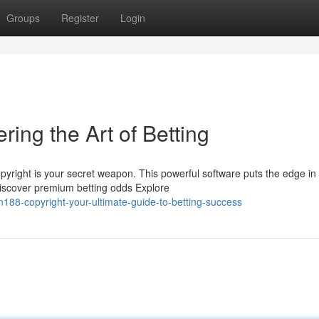
Groups
Register
Login
ring the Art of Betting
right is your secret weapon. This powerful software puts the edge in
Discover premium betting odds Explore
188-copyright-your-ultimate-guide-to-betting-success