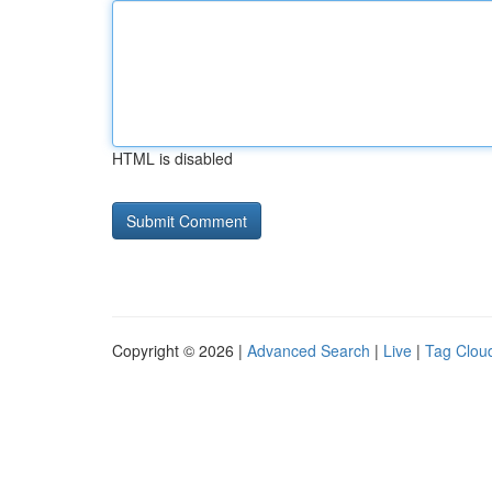
HTML is disabled
Copyright © 2026 |
Advanced Search
|
Live
|
Tag Clou