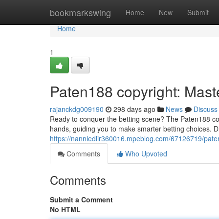
Home
bookmarkswing
Home
New
Submit
Home
1
Paten188 copyright: Maste
rajanckdg009190
298 days ago
News
Discuss
Ready to conquer the betting scene? The Paten188 copy
hands, guiding you to make smarter betting choices. 
https://nanniedlir360016.mpeblog.com/67126719/paten
Comments
Who Upvoted
Comments
Submit a Comment
No HTML