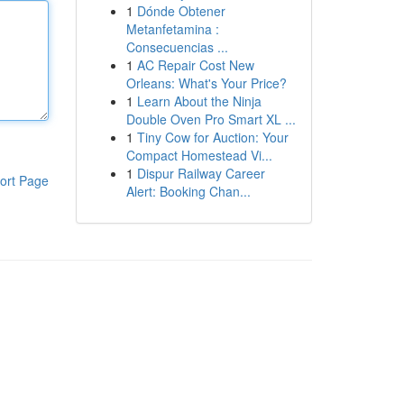
1
Dónde Obtener
Metanfetamina :
Consecuencias ...
1
AC Repair Cost New
Orleans: What's Your Price?
1
Learn About the Ninja
Double Oven Pro Smart XL ...
1
Tiny Cow for Auction: Your
Compact Homestead Vi...
1
Dispur Railway Career
ort Page
Alert: Booking Chan...