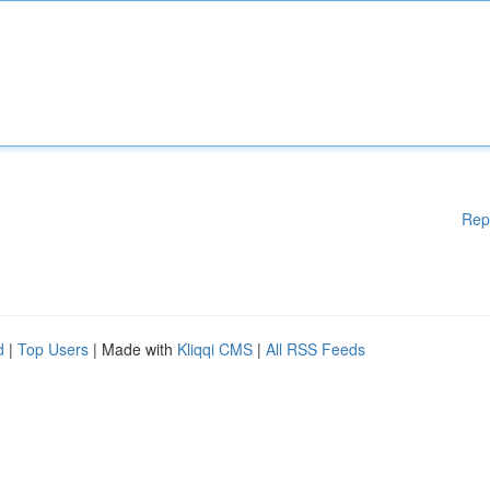
Rep
d
|
Top Users
| Made with
Kliqqi CMS
|
All RSS Feeds