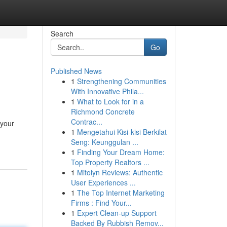
Search
Go
Published News
1
Strengthening Communities
With Innovative Phila...
1
What to Look for in a
Richmond Concrete
Contrac...
 your
1
Mengetahui Kisi-kisi Berkilat
Seng: Keunggulan ...
1
Finding Your Dream Home:
Top Property Realtors ...
1
Mitolyn Reviews: Authentic
User Experiences ...
1
The Top Internet Marketing
Firms : Find Your...
1
Expert Clean-up Support
Backed By Rubbish Remov...