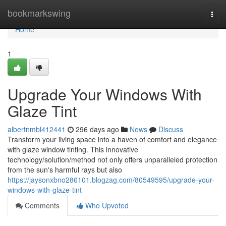
Home
bookmarkswing
Togg
navi
Home
1
Upgrade Your Windows With
Glaze Tint
albertnmbl412441
296 days ago
News
Discuss
Transform your living space into a haven of comfort and elegance
with glaze window tinting. This innovative
technology/solution/method not only offers unparalleled protection
from the sun's harmful rays but also
https://jaysonxbno286101.blogzag.com/80549595/upgrade-your-
windows-with-glaze-tint
Comments
Who Upvoted