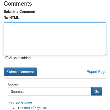
Comments
Submit a Comment
No HTML
HTML is disabled
Report Page
Search
Go
Published News
1
fast88 เข้าสู่ระบบ