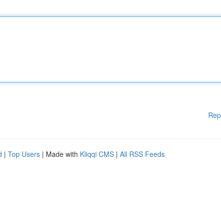
Rep
d
|
Top Users
| Made with
Kliqqi CMS
|
All RSS Feeds