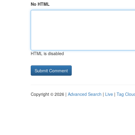
No HTML
HTML is disabled
Copyright © 2026 |
Advanced Search
|
Live
|
Tag Clou