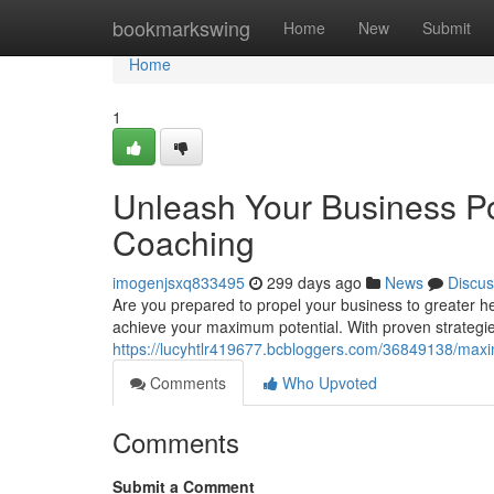
Home
bookmarkswing
Home
New
Submit
Home
1
Unleash Your Business Po
Coaching
imogenjsxq833495
299 days ago
News
Discus
Are you prepared to propel your business to greater 
achieve your maximum potential. With proven strategie
https://lucyhtlr419677.bcbloggers.com/36849138/maxi
Comments
Who Upvoted
Comments
Submit a Comment