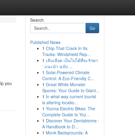
Search
Go
Published News
1
Chip That Crack In Its
Tracks: Windshield Rep...
1
เส้นเลือด เป็นไปได้ที่จะรักษา
: แนะนำ ฉบับ ...
1
Solar-Powered Climate
Control: A Eco-Friendly C...
lp you
1
Great White Monster
Spores: Your Guide to Giant...
1
In what way current tourist
is altering locatio...
1
Yozma Electric Bikes: The
Complete Guide to Yoz...
1
Discover Your Dentabiome :
A Handbook to D...
1
Monk Backgrounds: A