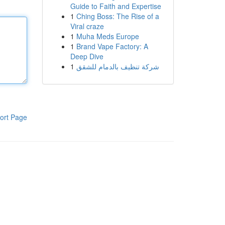
Guide to Faith and Expertise
1
Ching Boss: The Rise of a
Viral craze
1
Muha Meds Europe
1
Brand Vape Factory: A
Deep Dive
1
شركة تنظيف بالدمام للشقق
ort Page