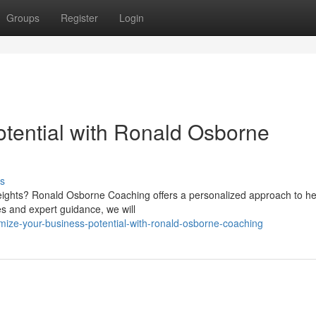
Groups
Register
Login
tential with Ronald Osborne
s
heights? Ronald Osborne Coaching offers a personalized approach to he
s and expert guidance, we will
mize-your-business-potential-with-ronald-osborne-coaching