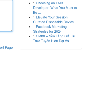
1
Choosing an FMB
Developer: What You Must to
Be ...
1
Elevate Your Session:
Curated Disposable Device...
1
Facebook Marketing
Strategies for 2024
1
CM88 – Nền Tảng Giải Trí
Trực Tuyến Hiện Đại Vớ...
ort Page