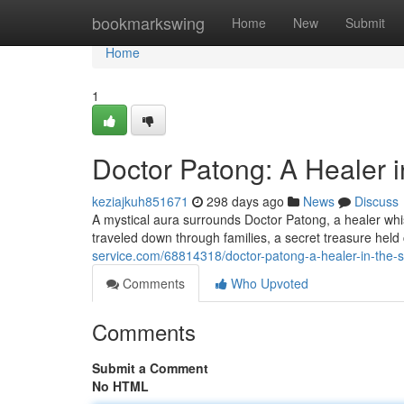
Home
bookmarkswing
Home
New
Submit
Home
1
Doctor Patong: A Healer 
keziajkuh851671
298 days ago
News
Discuss
A mystical aura surrounds Doctor Patong, a healer wh
traveled down through families, a secret treasure held 
service.com/68814318/doctor-patong-a-healer-in-the-
Comments
Who Upvoted
Comments
Submit a Comment
No HTML