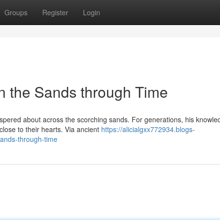
Groups
Register
Login
in the Sands through Time
ispered about across the scorching sands. For generations, his knowle
close to their hearts. Via ancient
https://alicialgxx772934.blogs-
sands-through-time