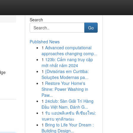
Search
Go
Published News
1
Advanced computational
approaches changing comp...
1
123b: Cẩm nang truy cập
mới nhất năm 2024
1
{Divisórias em Curitiba:
dge
Soluções Modernas pa...
1
Restore Your Home's
Shine: Power Washing in
Paw...
1
24club: Sàn Giải Trí Hàng
Đầu Việt Nam, Đánh G...
1
รับ แอปพลิเคชัน ที่เชียงใหม่:
จบครบ ทุกลักษณะ
1
Bring to Life Your Dream :
Building Design...