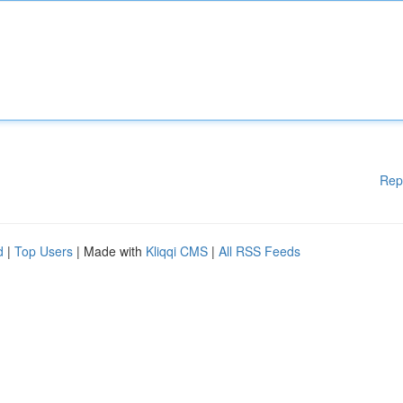
Rep
d
|
Top Users
| Made with
Kliqqi CMS
|
All RSS Feeds