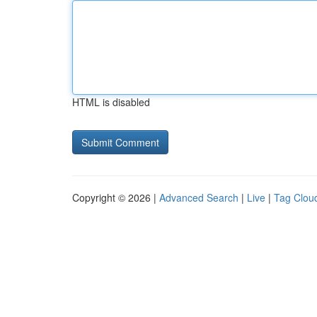
HTML is disabled
Copyright © 2026 |
Advanced Search
|
Live
|
Tag Clou