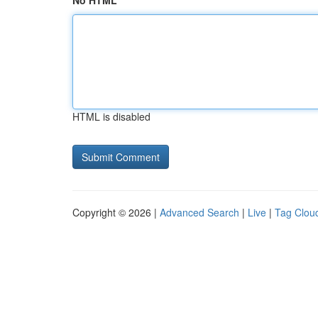
No HTML
HTML is disabled
Copyright © 2026 |
Advanced Search
|
Live
|
Tag Clou