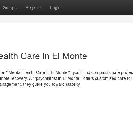
Groups
Register
Login
alth Care in El Monte
for **Mental Health Care in El Monte**, you’ll find compassionate profe
omote recovery. A **psychiatrist in El Monte** offers customized care for
anagement, they guide you toward stability.