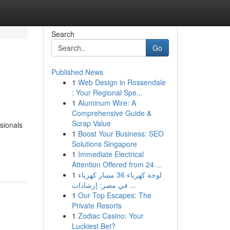
Search
Go
Published News
1
Web Design in Rossendale
: Your Regional Spe...
1
Aluminum Wire: A
Comprehensive Guide &
Scrap Value
ssionals
1
Boost Your Business: SEO
Solutions Singapore
1
Immediate Electrical
Attention Offered from 24 ...
1
لوحة كهرباء 36 مسار كهرباء
في مصر: إرشادات ...
1
Our Top Escapes: The
Private Resorts
1
Zodiac Casino: Your
Luckiest Bet?