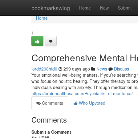
Home
bookmarkswing
Home
New
Submit
Home
1
Comprehensive Mental He
lordd208htd0
299 days ago
News
Discuss
Your emotional well-being matters. If you’re searching 
who focus on holistic healing. They offer therapy to pr
individuals dealing with anxiety. Through medication m
https://brainhealthusa.com/Psychiatrist-el-monte-ca/
Comments
Who Upvoted
Comments
Submit a Comment