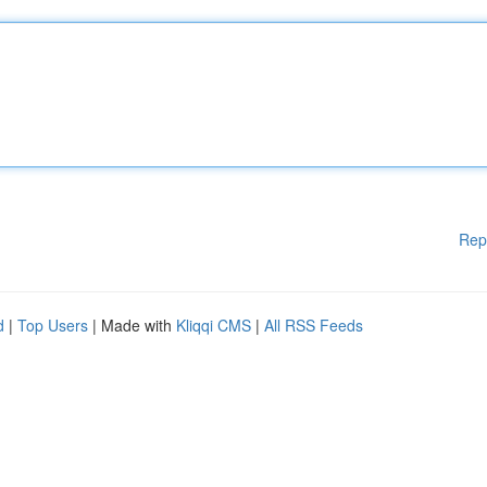
Rep
d
|
Top Users
| Made with
Kliqqi CMS
|
All RSS Feeds