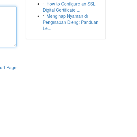
1
How to Configure an SSL
Digital Certificate ...
1
Menginap Nyaman di
Penginapan Dieng: Panduan
Le...
ort Page