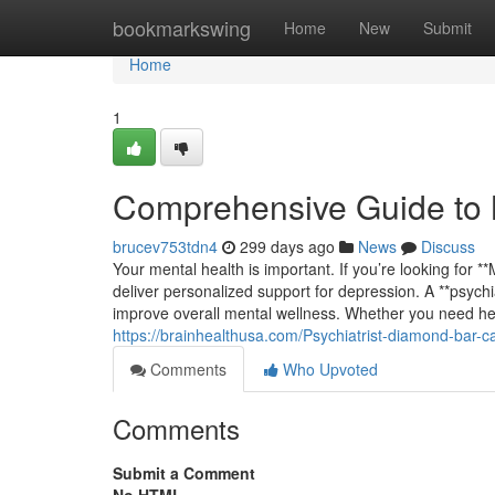
Home
bookmarkswing
Home
New
Submit
Home
1
Comprehensive Guide to 
brucev753tdn4
299 days ago
News
Discuss
Your mental health is important. If you’re looking for 
deliver personalized support for depression. A **psych
improve overall mental wellness. Whether you need hel
https://brainhealthusa.com/Psychiatrist-diamond-bar-c
Comments
Who Upvoted
Comments
Submit a Comment