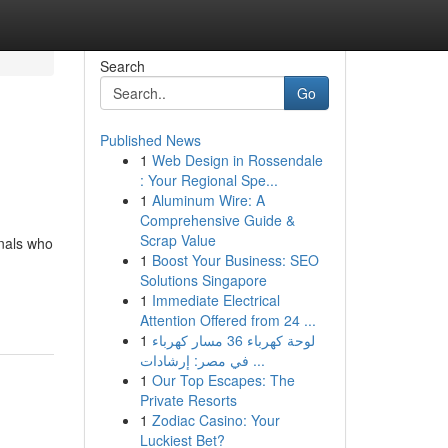
Search
Go
Published News
1
Web Design in Rossendale
: Your Regional Spe...
1
Aluminum Wire: A
Comprehensive Guide &
Scrap Value
onals who
1
Boost Your Business: SEO
Solutions Singapore
1
Immediate Electrical
Attention Offered from 24 ...
1
لوحة كهرباء 36 مسار كهرباء
في مصر: إرشادات ...
1
Our Top Escapes: The
Private Resorts
1
Zodiac Casino: Your
Luckiest Bet?