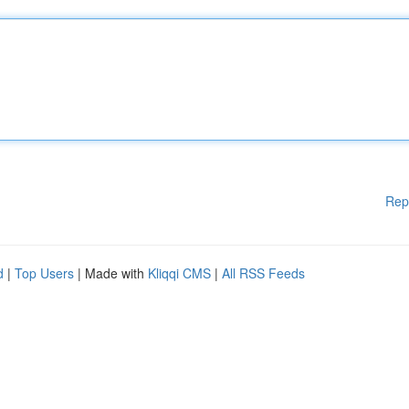
Rep
d
|
Top Users
| Made with
Kliqqi CMS
|
All RSS Feeds