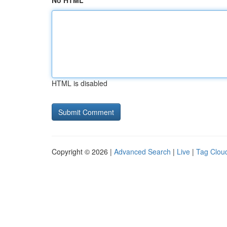
No HTML
HTML is disabled
Copyright © 2026 |
Advanced Search
|
Live
|
Tag Clou