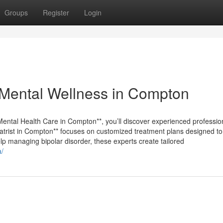
Groups
Register
Login
Mental Wellness in Compton
**Mental Health Care in Compton**, you’ll discover experienced professi
iatrist in Compton** focuses on customized treatment plans designed to
p managing bipolar disorder, these experts create tailored
a/