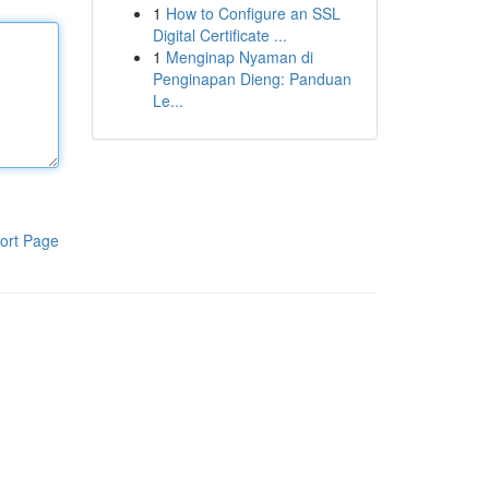
1
How to Configure an SSL
Digital Certificate ...
1
Menginap Nyaman di
Penginapan Dieng: Panduan
Le...
ort Page