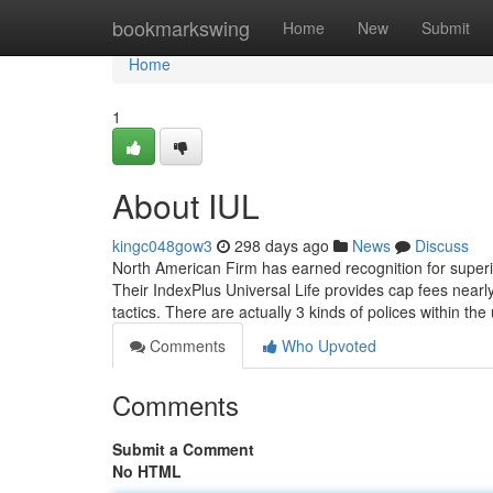
Home
bookmarkswing
Home
New
Submit
Home
1
About IUL
kingc048gow3
298 days ago
News
Discuss
North American Firm has earned recognition for superio
Their IndexPlus Universal Life provides cap fees near
tactics. There are actually 3 kinds of polices within the
Comments
Who Upvoted
Comments
Submit a Comment
No HTML