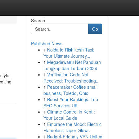
Search
Go
Published News
1
Noida to Rishikesh Taxi:
Your Ultimate Journey...
1
Megadewa88 Net Panduan
Lengkap dan Terbaru 2024
1
Verification Code Not
style.
Received: Troubleshooting...
diting
1
Peacemaker Coffee small
business, Toledo, Ohio
1
Boost Your Rankings: Top
SEO Services UK
1
Climate Control in Kent :
Your Local Guide
1
Embrace the Mood: Electric
Flameless Taper Glows
1
Budget-Friendly VPN United