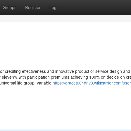
Groups
Register
Login
r crediting effectiveness and innovative product or service design and 
ly eleven% with participation premiums achieving 100% on decide on cre
 universal life group: variable
https://gracet604dnv3.wikicarrier.com/user