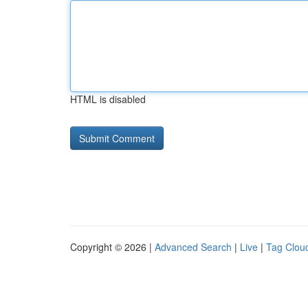
HTML is disabled
Copyright © 2026 |
Advanced Search
|
Live
|
Tag Clou