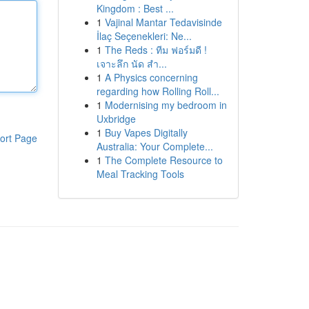
Kingdom : Best ...
1
Vajinal Mantar Tedavisinde
İlaç Seçenekleri: Ne...
1
The Reds : ทีม ฟอร์มดี !
เจาะลึก นัด สำ...
1
A Physics concerning
regarding how Rolling Roll...
1
Modernising my bedroom in
Uxbridge
1
Buy Vapes Digitally
ort Page
Australia: Your Complete...
1
The Complete Resource to
Meal Tracking Tools