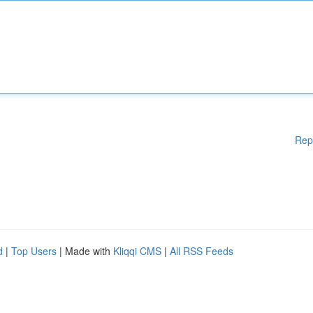
Rep
d
|
Top Users
| Made with
Kliqqi CMS
|
All RSS Feeds