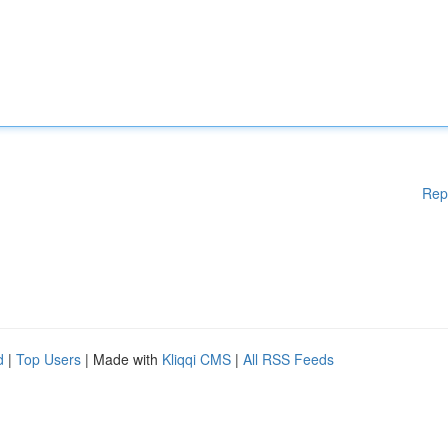
Rep
d
|
Top Users
| Made with
Kliqqi CMS
|
All RSS Feeds