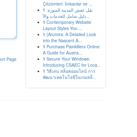
Çözümleri: İmkanlar ve ...
1
نقل عفش المدينة المنورة:
دليل شامل للخدمات والأ...
1
Contemporary Website
Layout Styles You ...
1
{Arcmira: A Detailed Look
into the Nascent A...
1
Purchase Painkillers Online:
A Guide for Austra...
1
Secure Your Windows:
ort Page
Introducing CSAEC for Loca...
1
วิธีเล่น สล็อตออนไลน์ การ
พัฒนาเทคโนโลยีในเกมสล็...