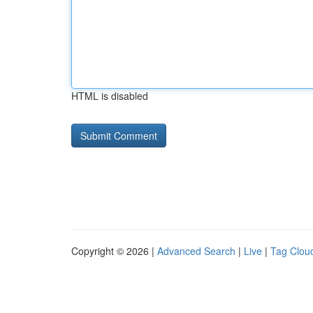
HTML is disabled
Copyright © 2026 |
Advanced Search
|
Live
|
Tag Clou