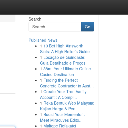
Search
Go
Published News
1
10 Bet High Ainsworth
Slots: A High Roller's Guide
1
Locação de Guindaste:
Guia Detalhado e Preços
1
88m: Your Ultimate Online
Casino Destination
1
Finding the Perfect
Concrete Contractor in Aust...
1
Create Your Tron Vanity
Account : A Compl...
1
Reka Bentuk Web Malaysia:
Kajian Harga & Pen...
1
Boost Your Elementor :
Meet Miracuves Edito...
1
Maltepe Refakatçi