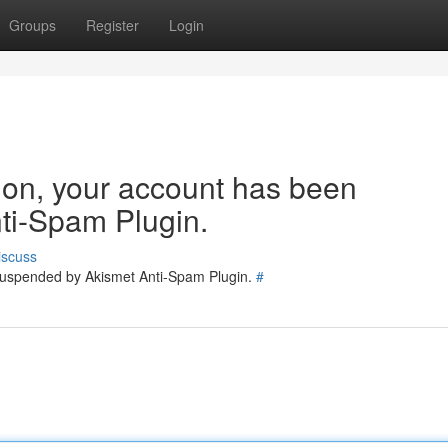
Groups
Register
Login
tion, your account has been
ti-Spam Plugin.
iscuss
 suspended by Akismet Anti-Spam Plugin.
#