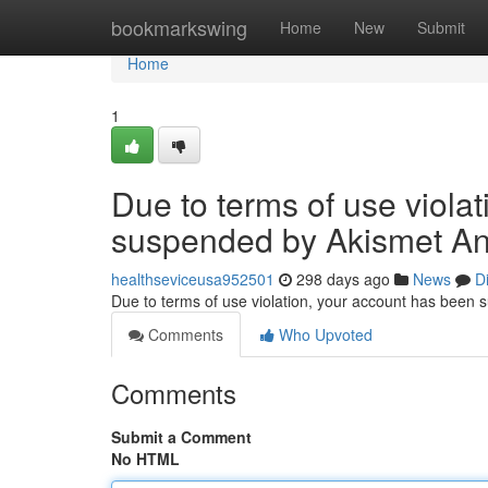
Home
bookmarkswing
Home
New
Submit
Home
1
Due to terms of use viola
suspended by Akismet An
healthseviceusa952501
298 days ago
News
D
Due to terms of use violation, your account has been
Comments
Who Upvoted
Comments
Submit a Comment
No HTML