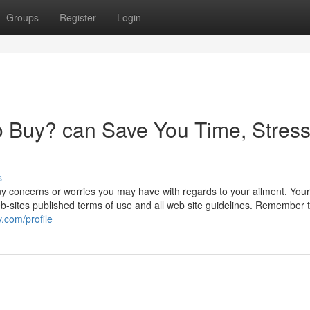
Groups
Register
Login
 Buy? can Save You Time, Stress
s
y concerns or worries you may have with regards to your ailment. Your
eb-sites published terms of use and all web site guidelines. Remember 
.com/profile