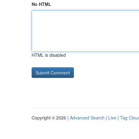
No HTML
HTML is disabled
Copyright © 2026 |
Advanced Search
|
Live
|
Tag Clou