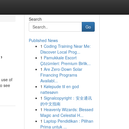
Search
Go
Published News
1
Coding Training Near Me:
,
Discover Local Prog...
1
Pamukkale Escort
Çözümleri: Premium Birlik...
1
Are Zero-Down Solar
Financing Programs
 use of
Availabl...
to see
1
Kølepude til en god
nattesøvn
1
Signalcopyright：安全通讯
的中文指南
1
Heavenly Wizards: Blessed
Magic and Celestial H...
1
Laptop Pendidikan : Pilihan
Prima untuk ...