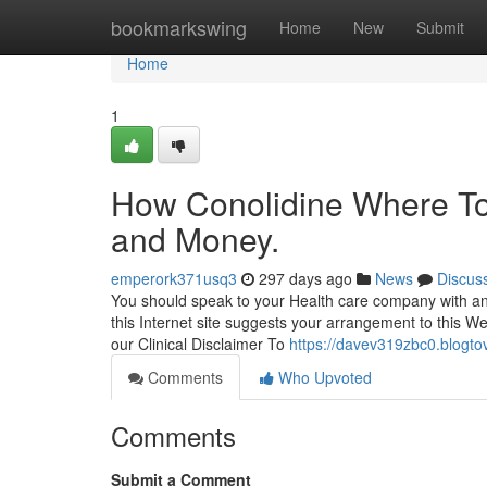
Home
bookmarkswing
Home
New
Submit
Home
1
How Conolidine Where To
and Money.
emperork371usq3
297 days ago
News
Discus
You should speak to your Health care company with an
this Internet site suggests your arrangement to this W
our Clinical Disclaimer To
https://davev319zbc0.blogtov
Comments
Who Upvoted
Comments
Submit a Comment