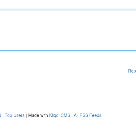
Rep
d
|
Top Users
| Made with
Kliqqi CMS
|
All RSS Feeds