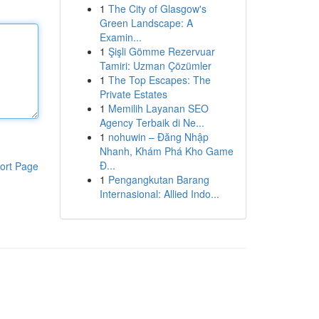
1
The City of Glasgow's
Green Landscape: A
Examin...
1
Şişli Gömme Rezervuar
Tamiri: Uzman Çözümler
1
The Top Escapes: The
Private Estates
1
Memilih Layanan SEO
Agency Terbaik di Ne...
1
nohuwin – Đăng Nhập
Nhanh, Khám Phá Kho Game
Đ...
ort Page
1
Pengangkutan Barang
Internasional: Allied Indo...