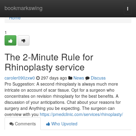
Home
bookmarkswing
Togg
navi
Home
1
The 2-Minute Rule for
Rhinoplasty service
caroler090zxw0
297 days ago
News
Discuss
Pro Suggestion: A second rhinoplasty is always much more
intricate on account of scar tissue. Opt for a surgeon who
concentrates on revision rhinoplasty for the best benefits. A
discussion of your anticipations. Chat about your reasons for
surgery and Anything you be expecting. The surgeon can
overview with you
https://pmedclinic.com/services/rhinoplasty/
Comments
Who Upvoted