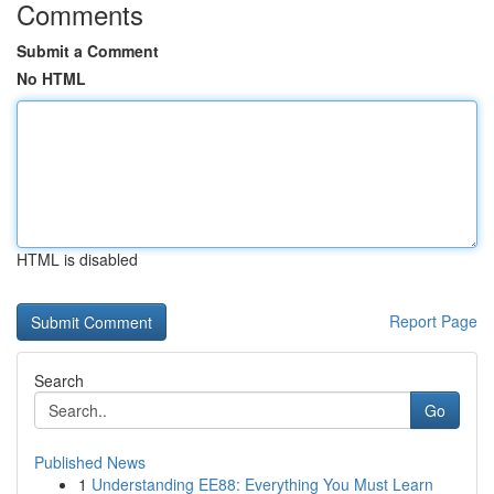
Comments
Submit a Comment
No HTML
HTML is disabled
Report Page
Search
Go
Published News
1
Understanding EE88: Everything You Must Learn