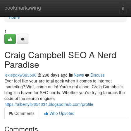
Home
bookmarkswing
Togg
navi
Home
1
Craig Campbell SEO A Nerd
Paradise
lexiepqxw363590
298 days ago
News
Discuss
Ever feel like your are total geek when it comes to internet
marketing? Well, come on in! You're not alone! Craig Campbell's
blog is a haven for SEO nerds. Whether you're trying to crack the
code of the search engines
https://albertylbj654334.blogspothub.com/profile
Comments
Who Upvoted
Comments