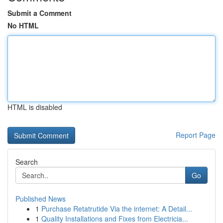
Submit a Comment
No HTML
HTML is disabled
Report Page
Search
Go
Published News
1
Purchase Retatrutide Via the internet: A Detail...
1
Quality Installations and Fixes from Electricia...